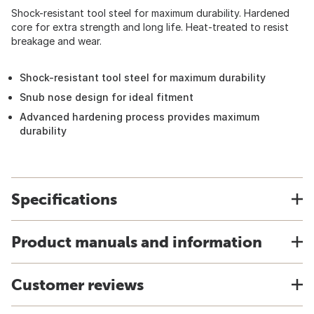
Shock-resistant tool steel for maximum durability. Hardened
core for extra strength and long life. Heat-treated to resist
breakage and wear.
Shock-resistant tool steel for maximum durability
Snub nose design for ideal fitment
Advanced hardening process provides maximum
durability
Specifications
Product manuals and information
Customer reviews