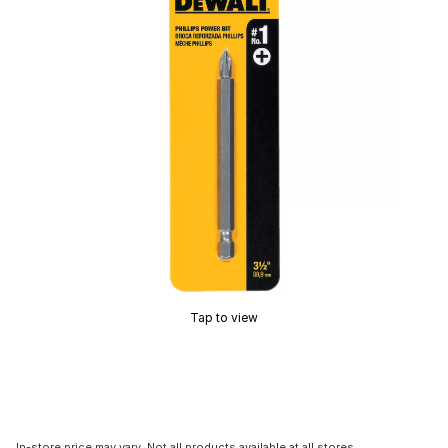
Tap to view
In-store price may vary. Not all products available at all stores.