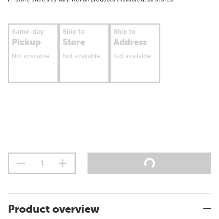
Same-day
Ship to
Ship to
Pickup
Store
Address
Not available
Not available
Not available
Product overview