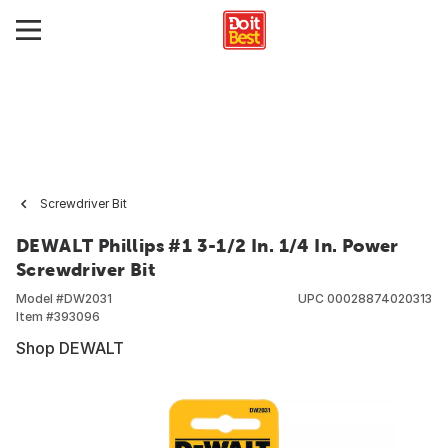
Screwdriver Bit
DEWALT Phillips #1 3-1/2 In. 1/4 In. Power
Screwdriver Bit
Model #
DW2031
UPC
00028874020313
Item #
393096
Shop DEWALT