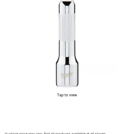
Tap to view
In-store price may vary. Not all products available at all stores.