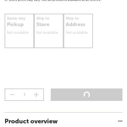
Same-day
Ship to
Ship to
Pickup
Store
Address
Not available
Not available
Not available
Product overview