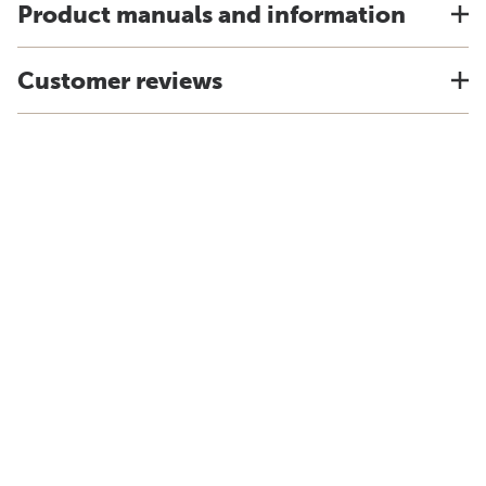
Product manuals and information
Customer reviews