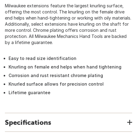
Milwaukee extensions feature the largest knurling surface,
offering the most control. The knurling on the female drive
end helps when hand-tightening or working with oily materials.
Additionally, select extensions have knurling on the shaft for
more control. Chrome plating offers corrosion and rust
protection. All Milwaukee Mechanics Hand Tools are backed
by a lifetime guarantee.
Easy to read size identification
Knurling on female end helps when hand tightening
Corrosion and rust resistant chrome plating
Knurled surface allows for precision control
Lifetime guarantee
Specifications