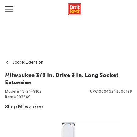
Socket Extension
Milwaukee 3/8 In. Drive 3 In. Long Socket
Extension
Model #
43-24-9102
UPC
00045242566198
Item #
393249
Shop Milwaukee