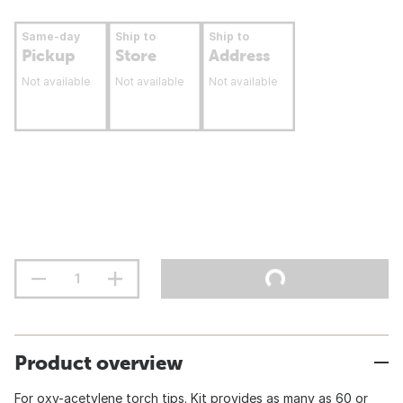
Same-day
Ship to
Ship to
Pickup
Store
Address
Not available
Not available
Not available
Product overview
For oxy-acetylene torch tips. Kit provides as many as 60 or