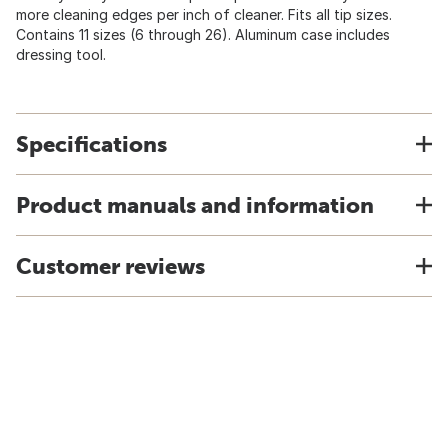
more cleaning edges per inch of cleaner. Fits all tip sizes.
Contains 11 sizes (6 through 26). Aluminum case includes
dressing tool.
Specifications
Product manuals and information
Customer reviews