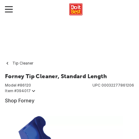
Tip Cleaner
Forney Tip Cleaner, Standard Length
Model #
86120
UPC
00032277861206
Item #
394017
Shop Forney