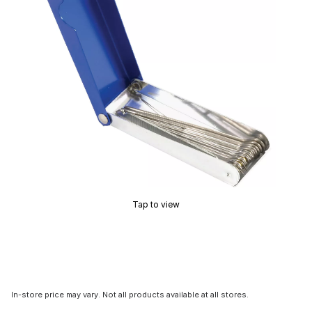
Tap to view
In-store price may vary. Not all products available at all stores.