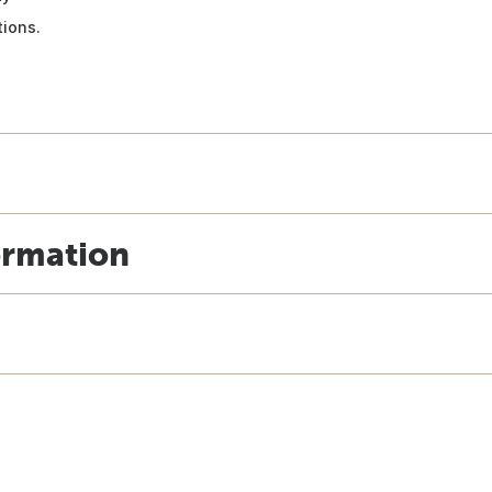
ions.
ormation