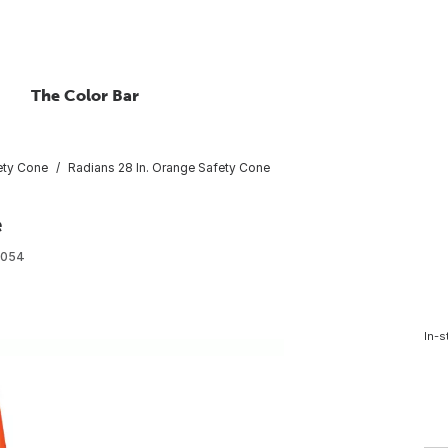
The Color Bar
ety Cone
Radians 28 In. Orange Safety Cone
e
1054
In-s