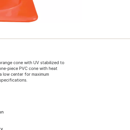
 orange cone with UV stabilized to
le one-piece PVC cone with heat
 a low center for maximum
pecifications.
un
ty