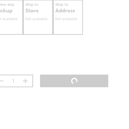
ame-day
Ship to
Ship to
ickup
Store
Address
t available
Not available
Not available