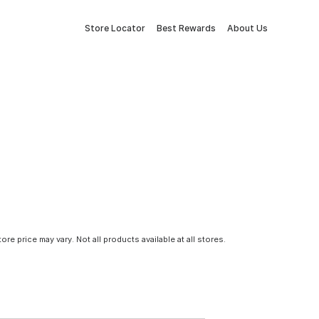
Store Locator
Best Rewards
About Us
tore price may vary. Not all products available at all stores.