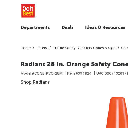
Departments
Deals
Ideas & Resources
Home
Safety
Traffic Safety
Safety Cones & Sign
Saf
Radians 28 In. Orange Safety Con
Model #
CONE-PVC-28M
Item #
394924
UPC
0067432637
Shop Radians