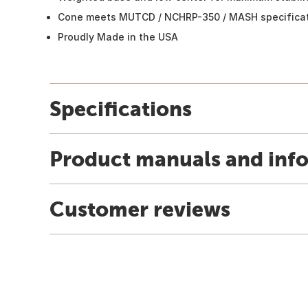
Cone meets MUTCD / NCHRP-350 / MASH specificat
Proudly Made in the USA
Specifications
Product manuals and inf
Customer reviews