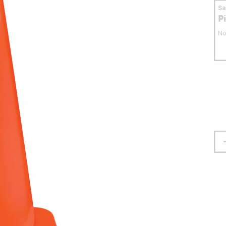
S
P
No