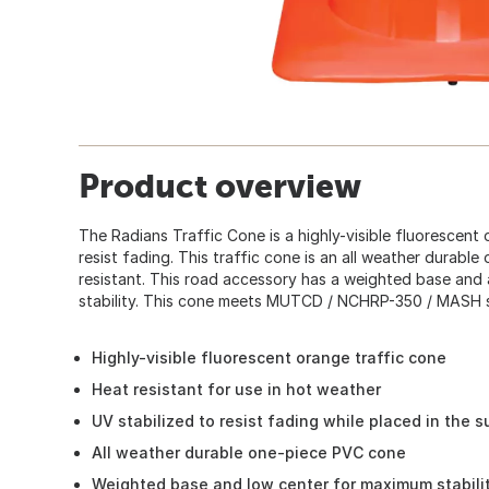
Product overview
The Radians Traffic Cone is a highly-visible fluorescent
resist fading. This traffic cone is an all weather durab
resistant. This road accessory has a weighted base and
stability. This cone meets MUTCD / NCHRP-350 / MASH s
Highly-visible fluorescent orange traffic cone
Heat resistant for use in hot weather
UV stabilized to resist fading while placed in the s
All weather durable one-piece PVC cone
Weighted base and low center for maximum stabili