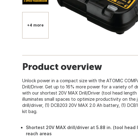
+4 more
Product overview
Unlock power in a compact size with the ATOMIC COMP
Drill/Driver. Get up to 16% more power for a variety of dr
with our shortest 20V MAX Drill/Driver (tool head length
illuminates small spaces to optimize productivity on the
drill/driver, (1) DCB203 20V MAX 2.0 Ah battery, (1) DCB1
kit bag.
360
Shortest 20V MAX drill/driver at 5.88 in. (tool head
reach areas