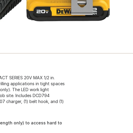
ACT SERIES 20V MAX 1/2 in.
illing applications in tight spaces
 only). The LED work light
 job site. Includes DCD794
07 charger, (1) belt hook, and (1)
 length only) to access hard to