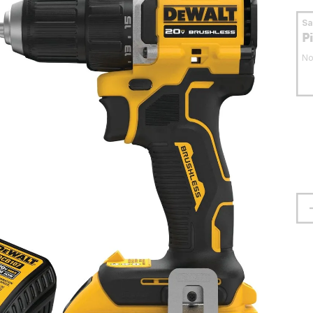
S
P
No