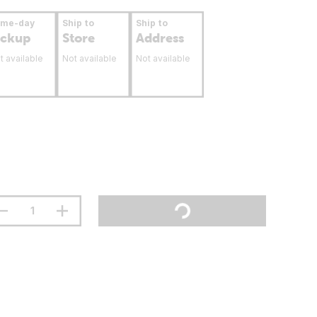
ame-day
Ship to
Ship to
ickup
Store
Address
t available
Not available
Not available