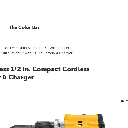
The Color Bar
Cordless Drills & Drivers
Cordless Drill
ll/Driver Kit with 2.0 Ah Battery & Charger
s 1/2 In. Compact Cordless
ry & Charger
In-s