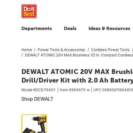
Departments
Deals
Ideas & Resources
Home
Power Tools & Accessories
Cordless Power Tools
DEWALT ATOMIC 20V MAX Brushless 1/2 In. Compact Cordless Dri
DEWALT ATOMIC 20V MAX Brushles
Drill/Driver Kit with 2.0 Ah Batte
Model #
DCD794D1
Item #
394975
UPC
00885911904810
Shop DEWALT