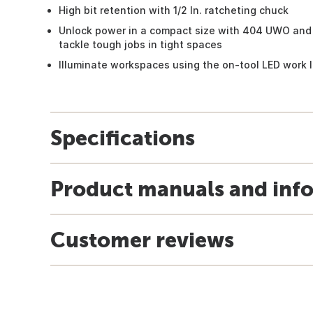
High bit retention with 1/2 In. ratcheting chuck
Unlock power in a compact size with 404 UWO and 
tackle tough jobs in tight spaces
Illuminate workspaces using the on-tool LED work l
Specifications
Product manuals and inf
Customer reviews