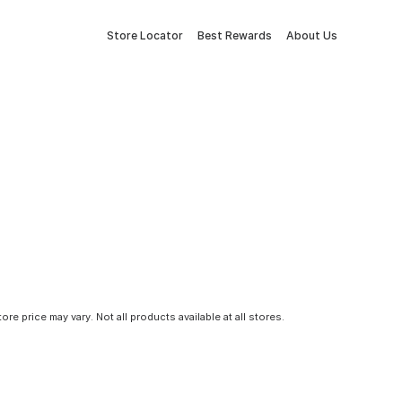
Store Locator
Best Rewards
About Us
tore price may vary. Not all products available at all stores.