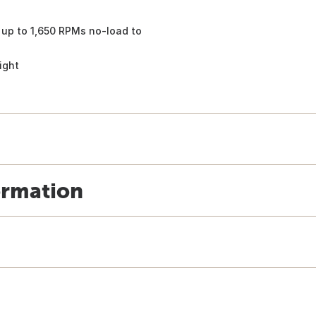
up to 1,650 RPMs no-load to
ight
ormation