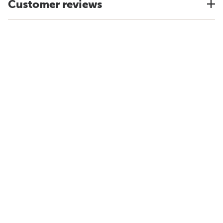
Customer reviews