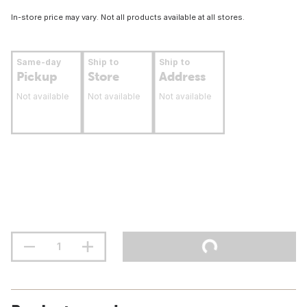
In-store price may vary. Not all products available at all stores.
Same-day
Ship to
Ship to
Pickup
Store
Address
Not available
Not available
Not available