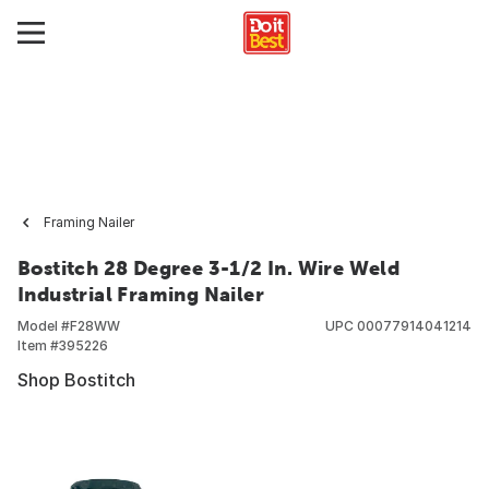
Framing Nailer
Bostitch 28 Degree 3-1/2 In. Wire Weld
Industrial Framing Nailer
Model #
F28WW
UPC
00077914041214
Item #
395226
Shop Bostitch