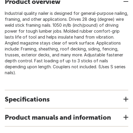
Product overview
Industrial quality nailer is designed for general-purpose nailing,
framing, and other applications. Drives 28 deg (degree) wire
weld stick framing nails. 1050 in/lb (inch/pound) of driving
power for tough lumber jobs. Molded rubber comfort-grip
lasts life of tool and helps insulate hand from vibration.
Angled magazine stays clear of work surface. Applications
include: Framing, sheathing, roof decking, siding, fencing,
trusses, exterior decks, and many more. Adjustable fastener
depth control. Fast loading of up to 3 sticks of nails
depending upon length. Couplers not included. (Uses S series
nails).
Specifications
Product manuals and information