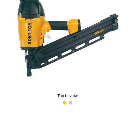
Tap to view