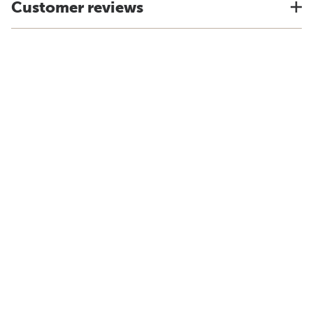
Customer reviews