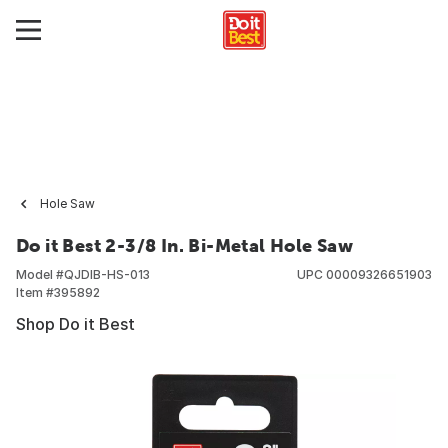
Hole Saw
Do it Best 2-3/8 In. Bi-Metal Hole Saw
Model #
QJDIB-HS-013
UPC
00009326651903
Item #
395892
Shop Do it Best