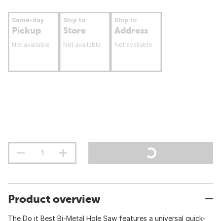
Same-day
Ship to
Ship to
Pickup
Store
Address
Not available
Not available
Not available
Product overview
The Do it Best Bi-Metal Hole Saw features a universal quick-