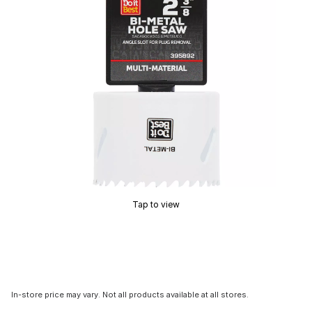
Tap to view
In-store price may vary. Not all products available at all stores.