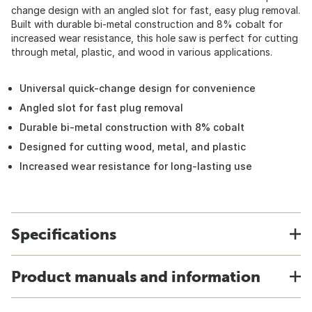
change design with an angled slot for fast, easy plug removal.
Built with durable bi-metal construction and 8% cobalt for
increased wear resistance, this hole saw is perfect for cutting
through metal, plastic, and wood in various applications.
Universal quick-change design for convenience
Angled slot for fast plug removal
Durable bi-metal construction with 8% cobalt
Designed for cutting wood, metal, and plastic
Increased wear resistance for long-lasting use
Specifications
Product manuals and information