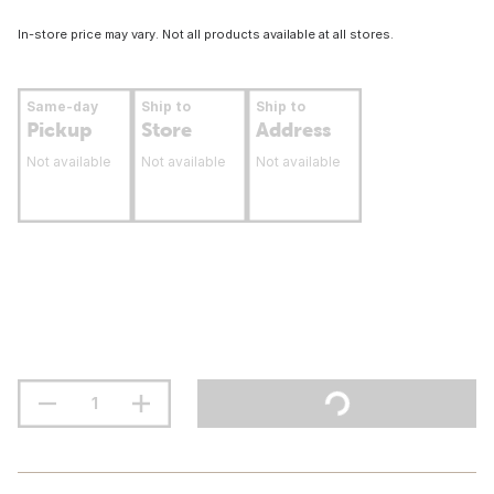
In-store price may vary. Not all products available at all stores.
Same-day
Ship to
Ship to
Pickup
Store
Address
Not available
Not available
Not available