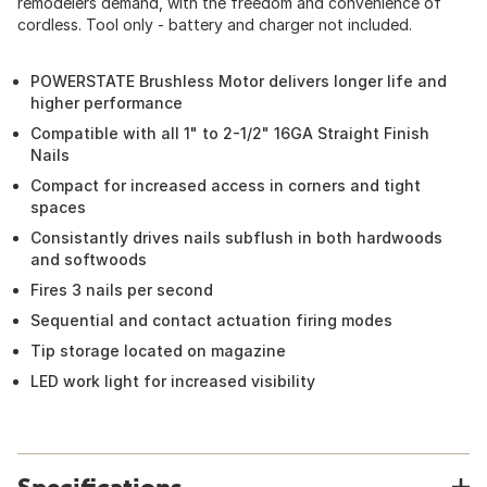
remodelers demand, with the freedom and convenience of
cordless. Tool only - battery and charger not included.
POWERSTATE Brushless Motor delivers longer life and
higher performance
Compatible with all 1" to 2-1/2" 16GA Straight Finish
Nails
Compact for increased access in corners and tight
spaces
Consistantly drives nails subflush in both hardwoods
and softwoods
Fires 3 nails per second
Sequential and contact actuation firing modes
Tip storage located on magazine
LED work light for increased visibility