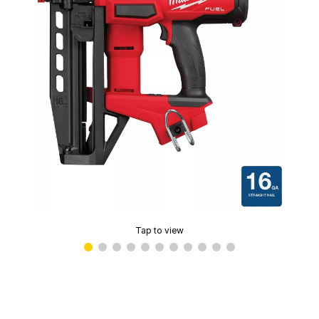
Tap to view