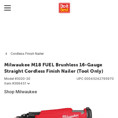
Cordless Finish Nailer
Milwaukee M18 FUEL Brushless 16-Gauge
Straight Cordless Finish Nailer (Tool Only)
Model #
3020-20
UPC
00045242795970
Item #
396451
Shop Milwaukee