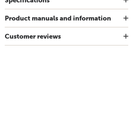
Specifications
Product manuals and information
Customer reviews