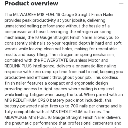
Product overview
The MILWAUKEE M18 FUEL 16 Gauge Straight Finish Nailer
provides peak productivity at your jobsite, delivering
unmatched nailing performance without the hassle of a
compressor and hose. Leveraging the nitrogen air spring
mechanism, the 16 Gauge Straight Finish Nailer allows you to
consistently sink nails to your required depth in hard and soft
woods while leaving clean nail holes, making for repeatable
results and easy filling. The nitrogen air spring mechanism,
combined with the POWERSTATE Brushless Motor and
REDLINK PLUS Intelligence, delivers a pneumatic-like nailing
response with zero ramp-up time from nail to nail, keeping you
productive and efficient throughout your job. This cordless
finish nailer features a compact and ergonomic design
providing access to tight spaces where nailing is required
while limiting fatigue when using the tool. When paired with an
M18 REDLITHIUM CP2.0 battery pack (not included), this
battery-powered nailer fires up to 700 nails per charge and is
fully compatible with all M18 REDLITHIUM batteries. The
MILWAUKEE M18 FUEL 16 Gauge Straight Finish Nailer delivers
the pneumatic performance that professional carpenters and