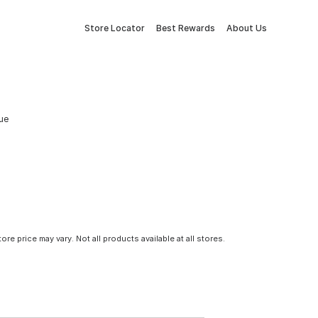
Store Locator
Best Rewards
About Us
lue
tore price may vary. Not all products available at all stores.