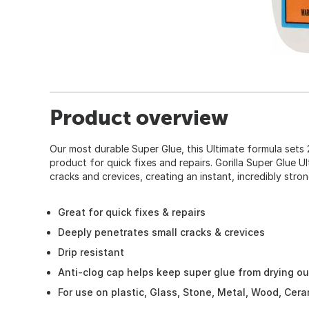
Product overview
Our most durable Super Glue, this Ultimate formula sets 2
product for quick fixes and repairs. Gorilla Super Glue U
cracks and crevices, creating an instant, incredibly stro
Great for quick fixes & repairs
Deeply penetrates small cracks & crevices
Drip resistant
Anti-clog cap helps keep super glue from drying ou
For use on plastic, Glass, Stone, Metal, Wood, Cer