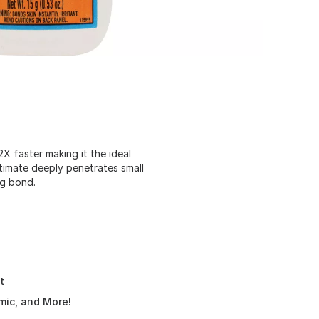
X faster making it the ideal
ltimate deeply penetrates small
ng bond.
t
amic, and More!