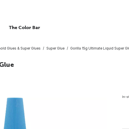
The Color Bar
old Glues & Super Glues
Super Glue
Gorilla 15g Ultimate Liquid Super G
 Glue
In-s