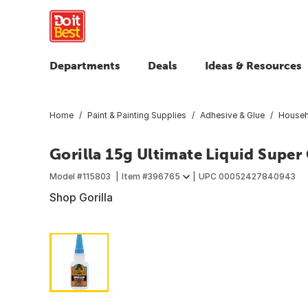
Departments
Deals
Ideas & Resources
Home
Paint & Painting Supplies
Adhesive & Glue
Househ
Gorilla 15g Ultimate Liquid Super
Model #
115803
Item #
396765
UPC
00052427840943
Shop Gorilla