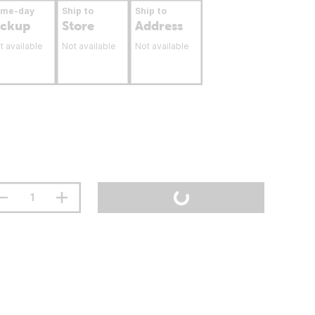
ame-day
Ship to
Ship to
ickup
Store
Address
t available
Not available
Not available