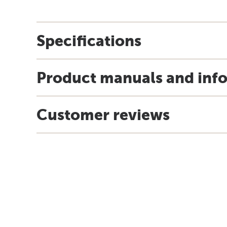
Specifications
Product manuals and inf
Customer reviews