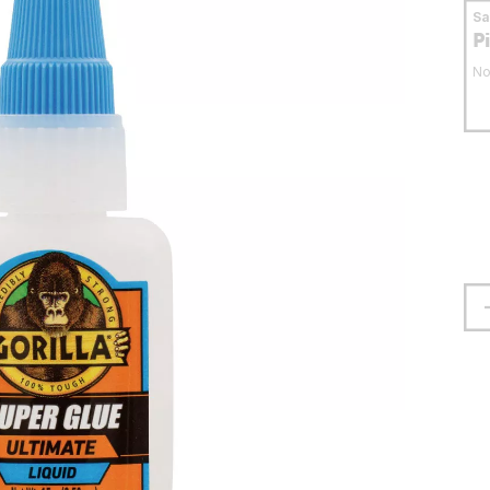
S
P
No