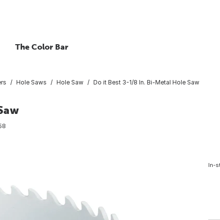
The Color Bar
ers
Hole Saws
Hole Saw
Do it Best 3-1/8 In. Bi-Metal Hole Saw
 Saw
58
In-s