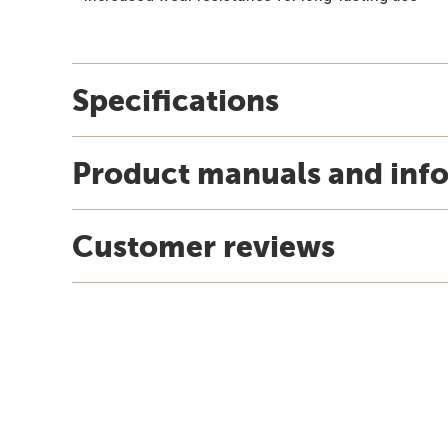
Specifications
Product manuals and inf
Customer reviews