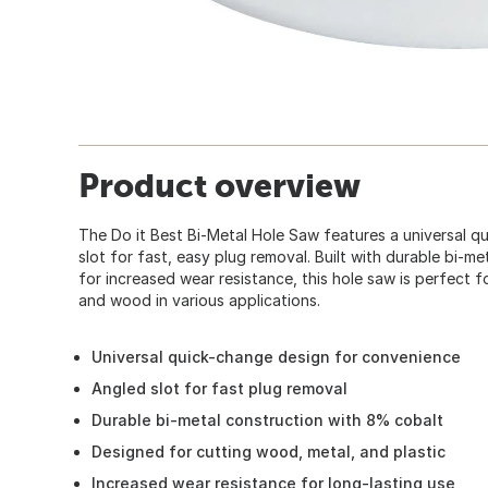
Product overview
The Do it Best Bi-Metal Hole Saw features a universal q
slot for fast, easy plug removal. Built with durable bi-
for increased wear resistance, this hole saw is perfect f
and wood in various applications.
Universal quick-change design for convenience
Angled slot for fast plug removal
Durable bi-metal construction with 8% cobalt
Designed for cutting wood, metal, and plastic
Increased wear resistance for long-lasting use