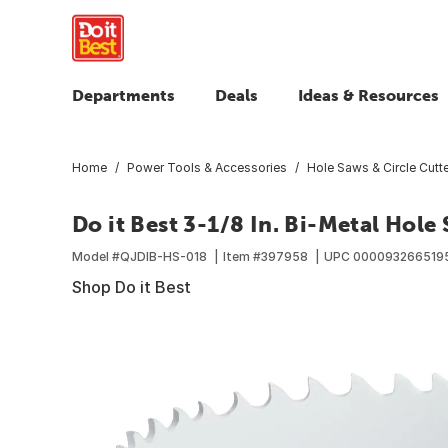
Departments
Deals
Ideas & Resources
Home
Power Tools & Accessories
Hole Saws & Circle Cutt
Do it Best 3-1/8 In. Bi-Metal Hole
Model #
QJDIB-HS-018
Item #
397958
UPC
000093266519
Shop Do it Best