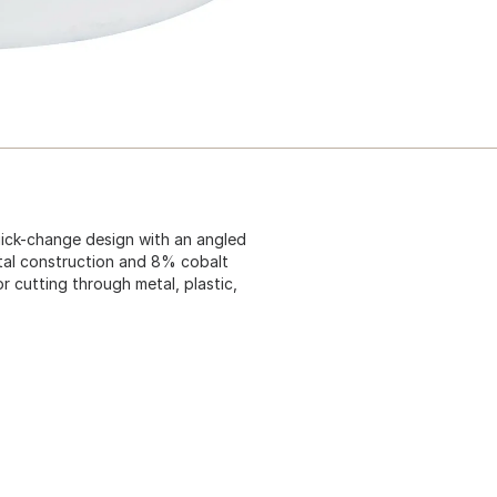
uick-change design with an angled
metal construction and 8% cobalt
or cutting through metal, plastic,