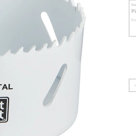
S
P
No