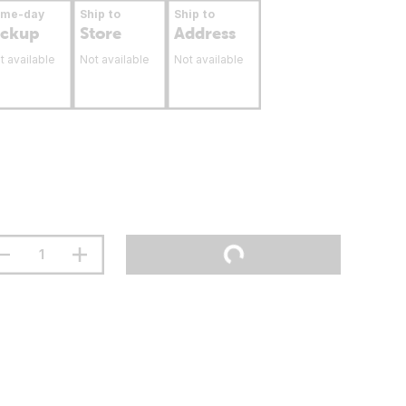
ame-day
Ship to
Ship to
ickup
Store
Address
t available
Not available
Not available