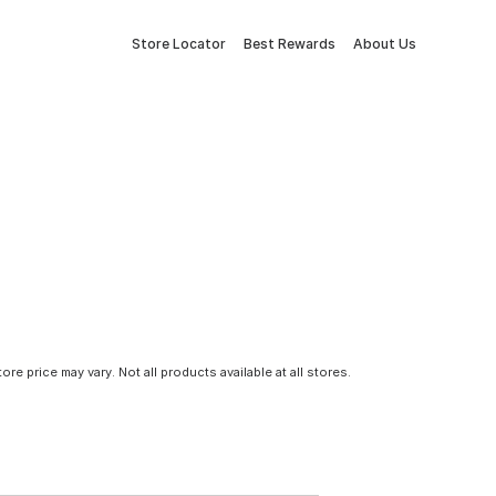
Store Locator
Best Rewards
About Us
tore price may vary. Not all products available at all stores.