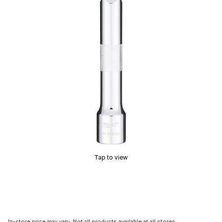
Tap to view
In-store price may vary. Not all products available at all stores.