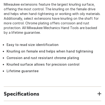
Milwaukee extensions feature the largest knurling surface,
offering the most control. The knurling on the female drive
end helps when hand-tightening or working with oily materials.
Additionally, select extensions have knurling on the shaft for
more control. Chrome plating offers corrosion and rust
protection. All Milwaukee Mechanics Hand Tools are backed
by a lifetime guarantee.
Easy to read size identification
Knurling on female end helps when hand tightening
Corrosion and rust resistant chrome plating
Knurled surface allows for precision control
Lifetime guarantee
Specifications