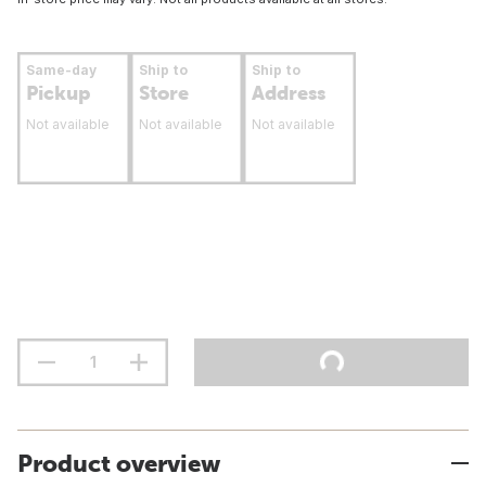
Same-day
Ship to
Ship to
Pickup
Store
Address
Not available
Not available
Not available
Product overview