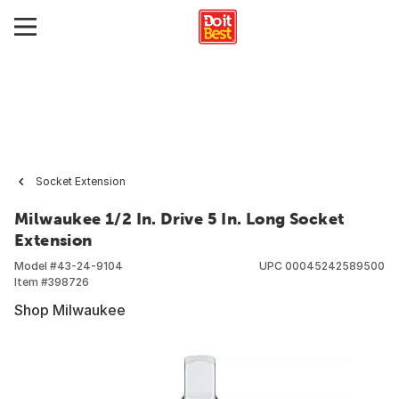
Socket Extension
Milwaukee 1/2 In. Drive 5 In. Long Socket
Extension
Model #
43-24-9104
UPC
00045242589500
Item #
398726
Shop Milwaukee