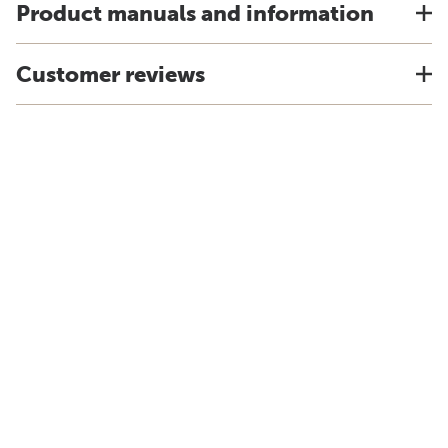
Product manuals and information
Customer reviews