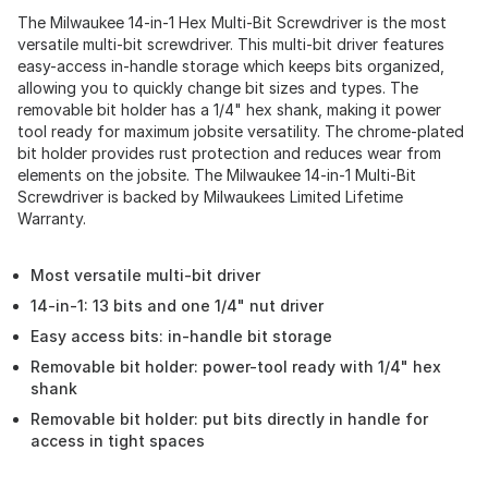
The Milwaukee 14-in-1 Hex Multi-Bit Screwdriver is the most
versatile multi-bit screwdriver. This multi-bit driver features
easy-access in-handle storage which keeps bits organized,
allowing you to quickly change bit sizes and types. The
removable bit holder has a 1/4" hex shank, making it power
tool ready for maximum jobsite versatility. The chrome-plated
bit holder provides rust protection and reduces wear from
elements on the jobsite. The Milwaukee 14-in-1 Multi-Bit
Screwdriver is backed by Milwaukees Limited Lifetime
Warranty.
Most versatile multi-bit driver
14-in-1: 13 bits and one 1/4" nut driver
Easy access bits: in-handle bit storage
Removable bit holder: power-tool ready with 1/4" hex
shank
Removable bit holder: put bits directly in handle for
access in tight spaces