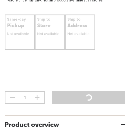
In-store price may vary. Not all products available at all stores.
Same-day
Ship to
Ship to
Pickup
Store
Address
Not available
Not available
Not available
Product overview