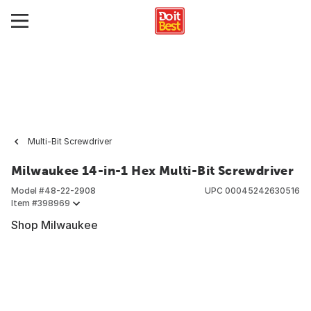
Multi-Bit Screwdriver
Milwaukee 14-in-1 Hex Multi-Bit Screwdriver
Model #
48-22-2908
UPC
00045242630516
Item #
398969
Shop Milwaukee