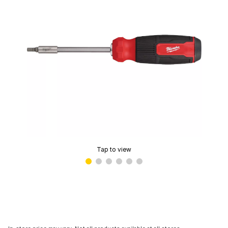
Tap to view