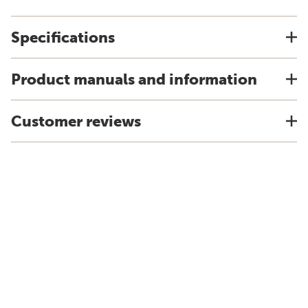
Specifications
Product manuals and information
Customer reviews