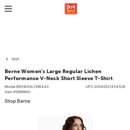
Shirt
Berne Women's Large Regular Lichen
Performance V-Neck Short Sleeve T-Shirt
Model #
BSW40LCNR440
UPC
00092021454528
Item #
39M9KH
Shop Berne