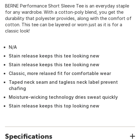
BERNE Performance Short Sleeve Tee is an everyday staple
for any wardrobe. With a cotton-poly blend, you get the
durability that polyester provides, along with the comfort of
cotton. This tee can be layered or worn just as it is for a
classic look!
N/A
Stain release keeps this tee looking new
Stain release keeps this tee looking new
Classic, more relaxed fit for comfortable wear
Taped neck seam and tagless neck label prevent
chafing
Moisture-wicking technology dries sweat quickly
Stain release keeps this top looking new
Specifications