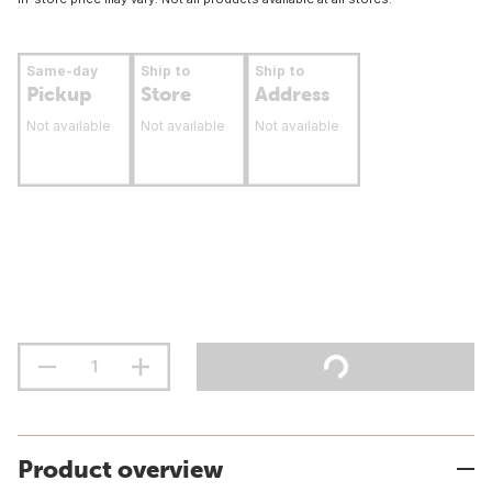
Same-day
Ship to
Ship to
Pickup
Store
Address
Not available
Not available
Not available
Product overview