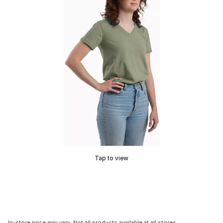
Tap to view
In-store price may vary. Not all products available at all stores.