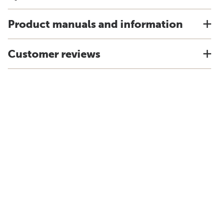
Product manuals and information
Customer reviews