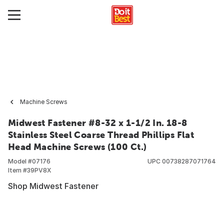
Machine Screws
Midwest Fastener #8-32 x 1-1/2 In. 18-8
Stainless Steel Coarse Thread Phillips Flat
Head Machine Screws (100 Ct.)
Model #
07176
UPC
00738287071764
Item #
39PV8X
Shop Midwest Fastener