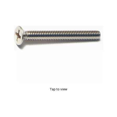
Tap to view