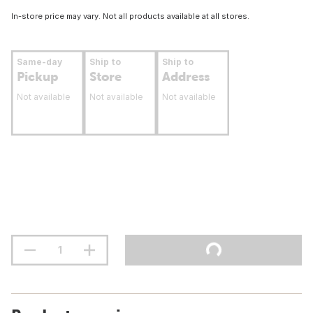
In-store price may vary. Not all products available at all stores.
Same-day
Ship to
Ship to
Pickup
Store
Address
Not available
Not available
Not available