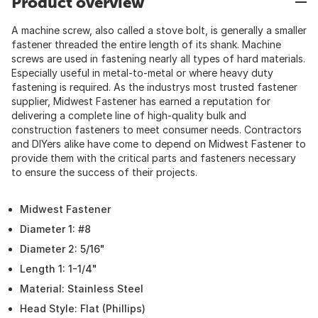
Product overview
A machine screw, also called a stove bolt, is generally a smaller
fastener threaded the entire length of its shank. Machine
screws are used in fastening nearly all types of hard materials.
Especially useful in metal-to-metal or where heavy duty
fastening is required. As the industrys most trusted fastener
supplier, Midwest Fastener has earned a reputation for
delivering a complete line of high-quality bulk and
construction fasteners to meet consumer needs. Contractors
and DIYers alike have come to depend on Midwest Fastener to
provide them with the critical parts and fasteners necessary
to ensure the success of their projects.
Midwest Fastener
Diameter 1: #8
Diameter 2: 5/16"
Length 1: 1-1/4"
Material: Stainless Steel
Head Style: Flat (Phillips)