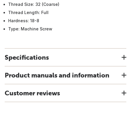
Thread Size: 32 (Coarse)
Thread Length: Full
Hardness: 18-8
Type: Machine Screw
Specifications
Product manuals and information
Customer reviews