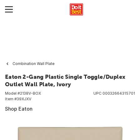
Combination Wall Plate
Eaton 2-Gang Plastic Single Toggle/Duplex
Outlet Wall Plate, Ivory
Model #
2138V-BOX
UPC
00032664315701
Item #
39XJXV
Shop Eaton