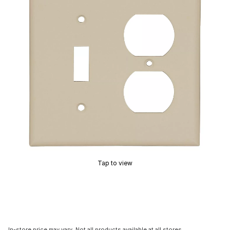
Tap to view
In-store price may vary. Not all products available at all stores.