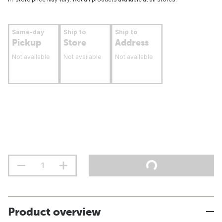
Same-day
Ship to
Ship to
Pickup
Store
Address
Not available
Not available
Not available
Product overview