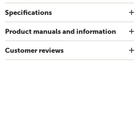
Specifications
Product manuals and information
Customer reviews