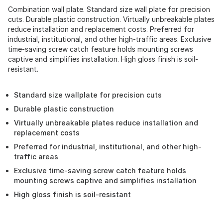
Combination wall plate. Standard size wall plate for precision
cuts. Durable plastic construction. Virtually unbreakable plates
reduce installation and replacement costs. Preferred for
industrial, institutional, and other high-traffic areas. Exclusive
time-saving screw catch feature holds mounting screws
captive and simplifies installation. High gloss finish is soil-
resistant.
Standard size wallplate for precision cuts
Durable plastic construction
Virtually unbreakable plates reduce installation and
replacement costs
Preferred for industrial, institutional, and other high-
traffic areas
Exclusive time-saving screw catch feature holds
mounting screws captive and simplifies installation
High gloss finish is soil-resistant