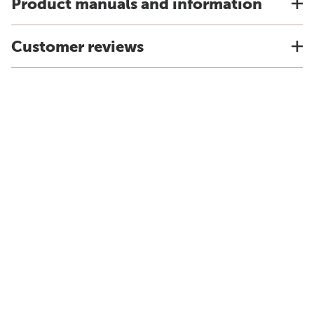
Product manuals and information
Customer reviews