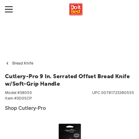
Bread Knife
Cutlery-Pro 9 In. Serrated Offset Bread Knife
w/Soft-Grip Handle
Model #
38055
UPC
00781723380555
Item #
3D0SCP
Shop Cutlery-Pro