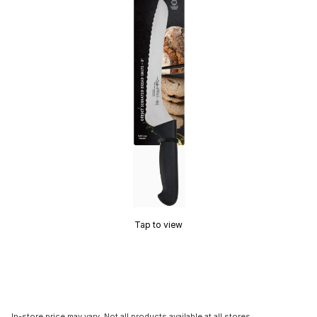
Tap to view
In-store price may vary. Not all products available at all stores.