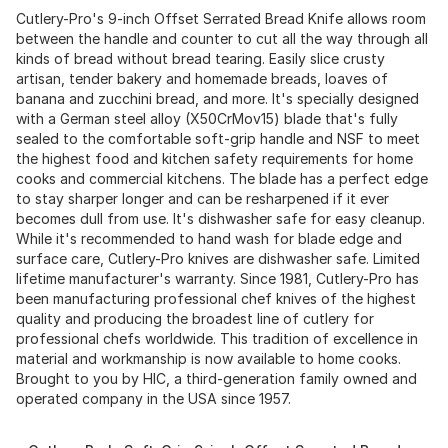
Cutlery-Pro's 9-inch Offset Serrated Bread Knife allows room
between the handle and counter to cut all the way through all
kinds of bread without bread tearing. Easily slice crusty
artisan, tender bakery and homemade breads, loaves of
banana and zucchini bread, and more. It's specially designed
with a German steel alloy (X50CrMov15) blade that's fully
sealed to the comfortable soft-grip handle and NSF to meet
the highest food and kitchen safety requirements for home
cooks and commercial kitchens. The blade has a perfect edge
to stay sharper longer and can be resharpened if it ever
becomes dull from use. It's dishwasher safe for easy cleanup.
While it's recommended to hand wash for blade edge and
surface care, Cutlery-Pro knives are dishwasher safe. Limited
lifetime manufacturer's warranty. Since 1981, Cutlery-Pro has
been manufacturing professional chef knives of the highest
quality and producing the broadest line of cutlery for
professional chefs worldwide. This tradition of excellence in
material and workmanship is now available to home cooks.
Brought to you by HIC, a third-generation family owned and
operated company in the USA since 1957.