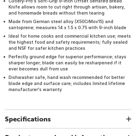
Cutlery-Pro's Soft-Grip 9-inch Offset Serrated Bread
Knife allows room to cut right through artisan, bakery,
and homemade breads without them tearing
Made from German steel alloy (X50CrMov15) and
santoprene; measures 14 x 1.5 x 0.75 with 9-inch blade
Ideal for home cooks and commercial kitchen use; meets
the highest food and safety requirements; fully sealed
and NSF for safer kitchen practices
Perfectly ground edge for superior performance; stays
sharper longer; blade can easily be resharpened if it
ever becomes dull from use
Dishwasher safe, hand wash recommended for better
blade edge and surface care; includes limited lifetime
manufacturer's warranty
Specifications