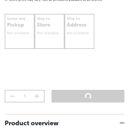
Same-day
Ship to
Ship to
Pickup
Store
Address
Not available
Not available
Not available
Product overview