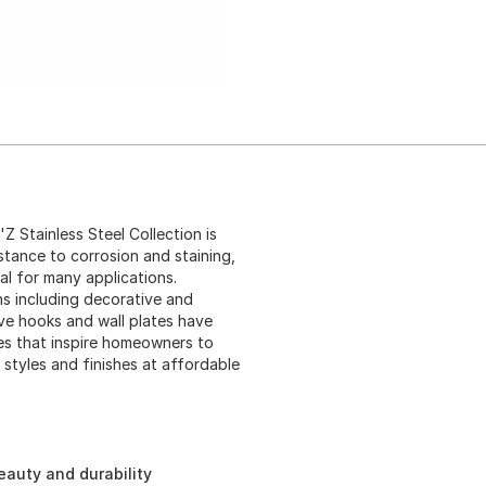
l'Z Stainless Steel Collection is
stance to corrosion and staining,
al for many applications.
s including decorative and
ve hooks and wall plates have
es that inspire homeowners to
 styles and finishes at affordable
beauty and durability