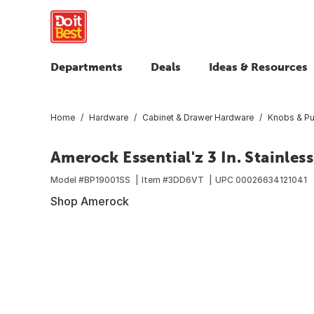
Departments
Deals
Ideas & Resources
Home
Hardware
Cabinet & Drawer Hardware
Knobs & Pu
Amerock Essential'z 3 In. Stainless
Model #
BP19001SS
Item #
3DD6VT
UPC
00026634121041
Shop Amerock