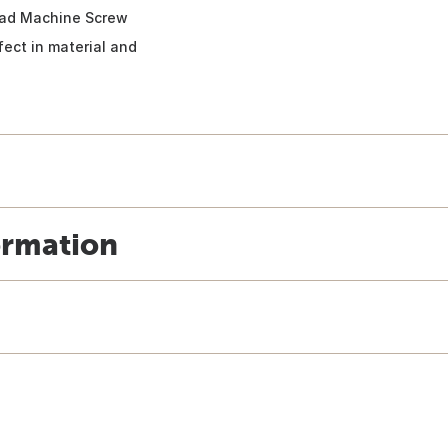
Head Machine Screw
fect in material and
ormation