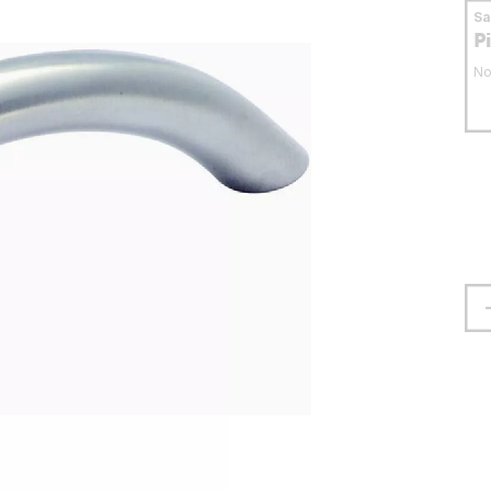
S
P
No