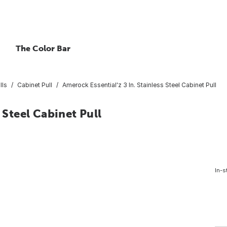
The Color Bar
lls
Cabinet Pull
Amerock Essential'z 3 In. Stainless Steel Cabinet Pull
 Steel Cabinet Pull
In-s