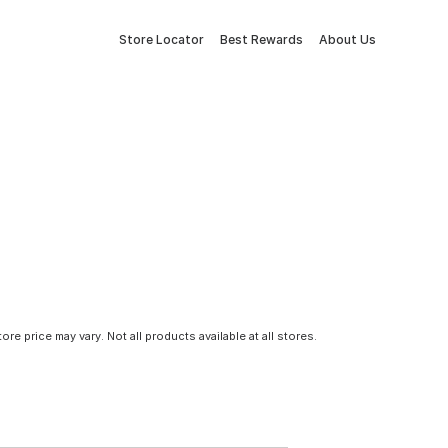
Store Locator
Best Rewards
About Us
tore price may vary. Not all products available at all stores.