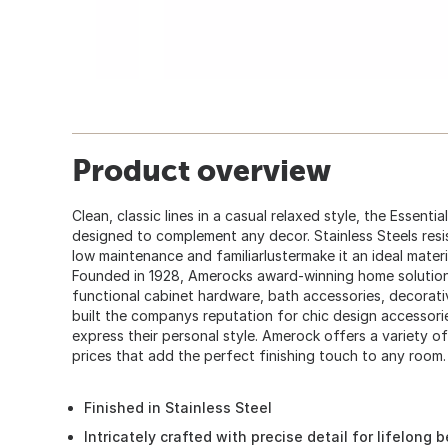
Product overview
Clean, classic lines in a casual relaxed style, the Essentia
designed to complement any decor. Stainless Steels resi
low maintenance and familiarlustermake it an ideal materi
Founded in 1928, Amerocks award-winning home solution
functional cabinet hardware, bath accessories, decorati
built the companys reputation for chic design accessori
express their personal style. Amerock offers a variety of
prices that add the perfect finishing touch to any room.
Finished in Stainless Steel
Intricately crafted with precise detail for lifelong 