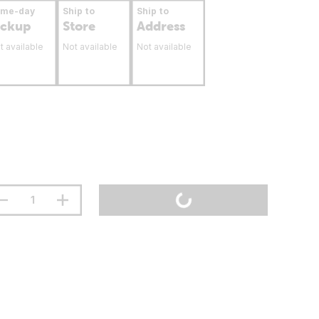
ame-day
Ship to
Ship to
ickup
Store
Address
t available
Not available
Not available