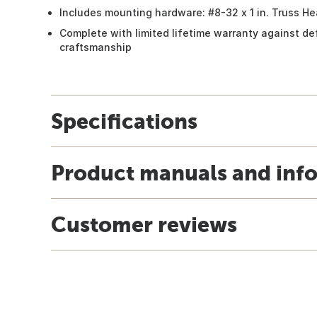
Includes mounting hardware: #8-32 x 1 in. Truss 
Complete with limited lifetime warranty against de
craftsmanship
Specifications
Product manuals and inf
Customer reviews