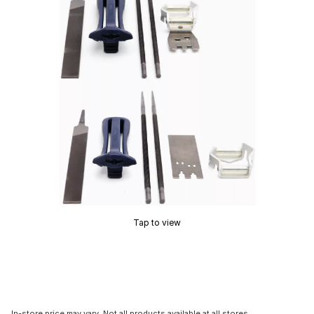
Tap to view
In-store price may vary. Not all products available at all stores.