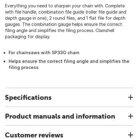
Everything you need to sharpen your chain with. Complete
with file handle, combination file guide (roller file guide and
depth gauge in one), 2 round files, and 1 flat file for depth
gauges. The combination gauge helps ensure the correct
filing angle and simplifies the filing process. Clamshell
packaging for display.
For chainsaws with SP33G chain
Helps ensure the correct filing angle and simplifies the
filing process
Specifications
Product manuals and information
Customer reviews