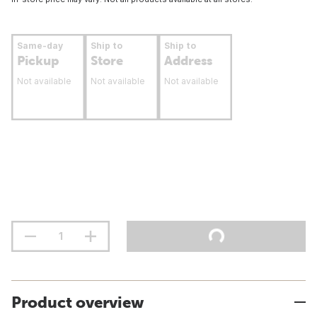
Same-day
Ship to
Ship to
Pickup
Store
Address
Not available
Not available
Not available
Product overview