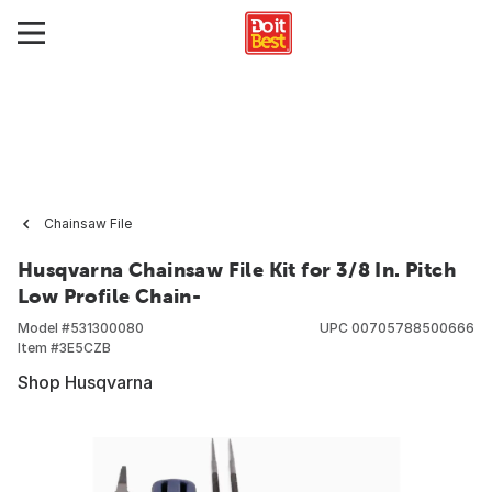
Chainsaw File
Husqvarna Chainsaw File Kit for 3/8 In. Pitch
Low Profile Chain-
Model #
531300080
UPC
00705788500666
Item #
3E5CZB
Shop Husqvarna