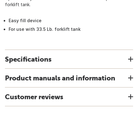
forklift tank.
Easy fill device
For use with 33.5 Lb. forklift tank
Specifications
Product manuals and information
Customer reviews