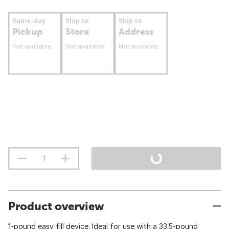
Same-day
Ship to
Ship to
Pickup
Store
Address
Not available
Not available
Not available
Product overview
1-pound easy fill device. Ideal for use with a 33.5-pound