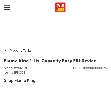
Propane Tanks
Flame King 1 Lb. Capacity Easy Fill Device
Model #
YSNEZF
UPC
00899003000175
Item #
3FBQD3
Shop Flame King