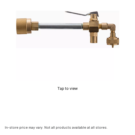
Tap to view
In-store price may vary. Not all products available at all stores.