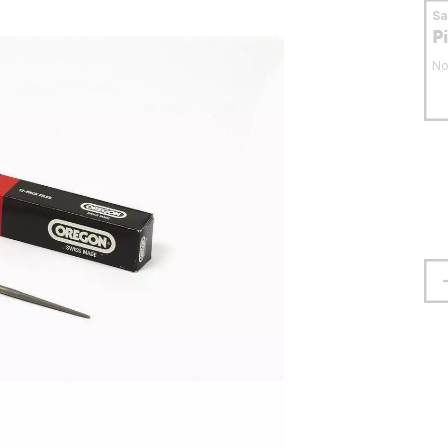
S
P
No