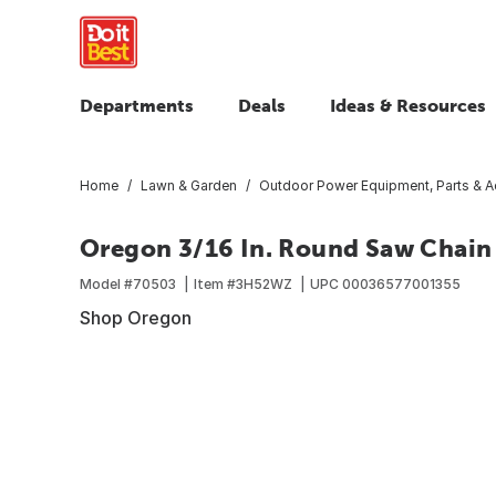
Departments
Deals
Ideas & Resources
Home
Lawn & Garden
Outdoor Power Equipment, Parts & A
Oregon 3/16 In. Round Saw Chain 
Model #
70503
Item #
3H52WZ
UPC
00036577001355
Shop Oregon