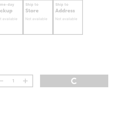
ame-day
Ship to
Ship to
ickup
Store
Address
t available
Not available
Not available