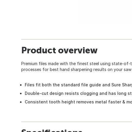
Product overview
Premium files made with the finest steel using state-of-
processes for best hand sharpening results on your saw 
Files fit both the standard file guide and Sure Sha
Double-cut design resists clogging and has long st
Consistent tooth height removes metal faster & m