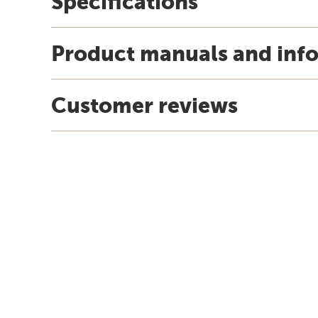
Specifications
Product manuals and inf
Customer reviews