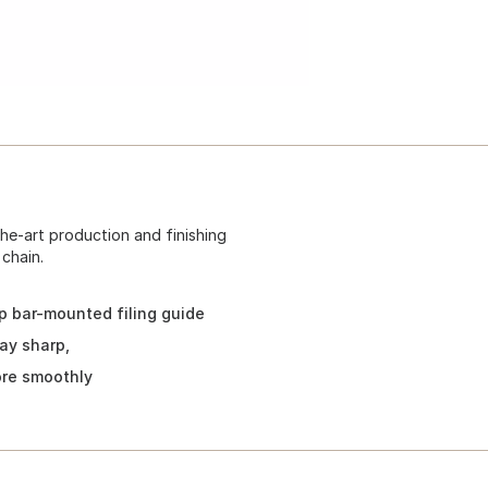
the-art production and finishing
chain.
rp bar-mounted filing guide
ay sharp,
ore smoothly