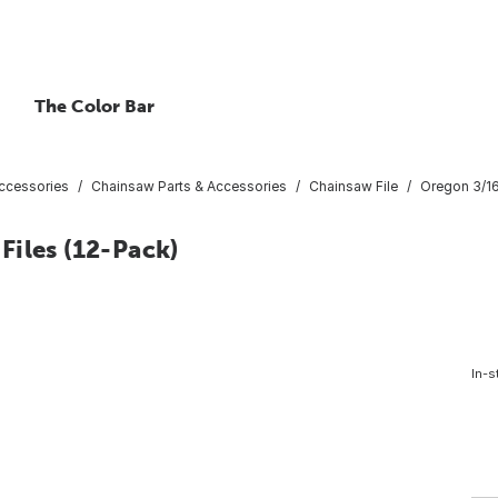
The Color Bar
ccessories
Chainsaw Parts & Accessories
Chainsaw File
Oregon 3/16
Files (12-Pack)
In-s