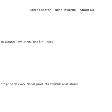
Store Locator
Best Rewards
About Us
 In. Round Saw Chain Files (12-Pack)
tore price may vary. Not all products available at all stores.