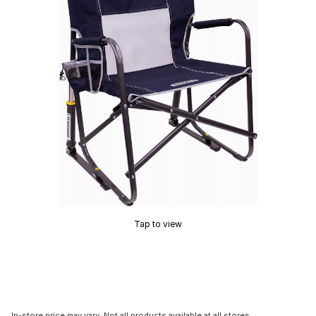
Tap to view
In-store price may vary. Not all products available at all stores.