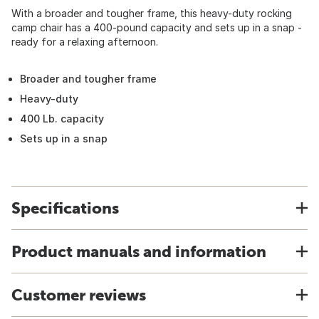
With a broader and tougher frame, this heavy-duty rocking
camp chair has a 400-pound capacity and sets up in a snap -
ready for a relaxing afternoon.
Broader and tougher frame
Heavy-duty
400 Lb. capacity
Sets up in a snap
Specifications
Product manuals and information
Customer reviews