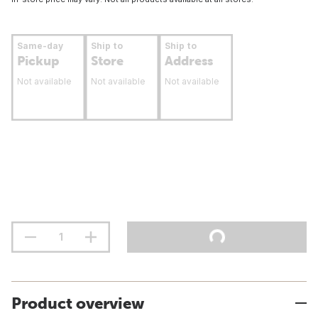
Same-day
Ship to
Ship to
Pickup
Store
Address
Not available
Not available
Not available
Product overview