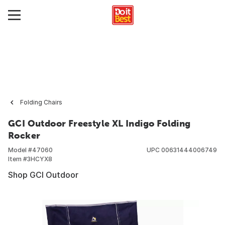
Folding Chairs
GCI Outdoor Freestyle XL Indigo Folding
Rocker
Model #
47060
UPC
00631444006749
Item #
3HCYX8
Shop GCI Outdoor