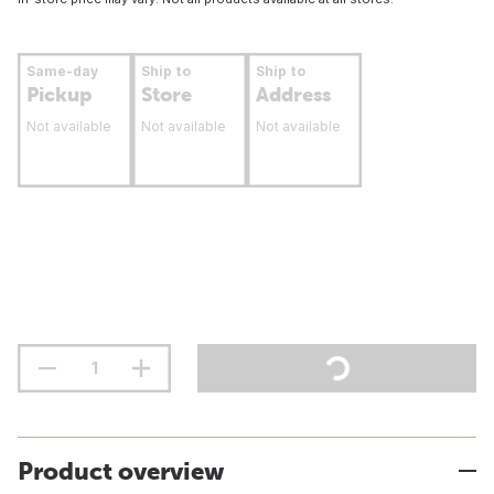
Same-day
Ship to
Ship to
Pickup
Store
Address
Not available
Not available
Not available
Product overview