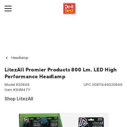
Headlamp
LitezAll Promier Products 800 Lm. LED High
Performance Headlamp
Model #
20848
UPC
00811446020848
Item #
3HM47Y
Shop LitezAll