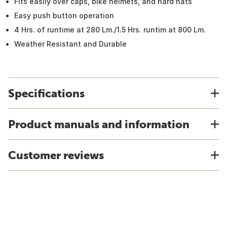
Fits easily over caps, bike helmets, and hard hats
Easy push button operation
4 Hrs. of runtime at 280 Lm./1.5 Hrs. runtim at 800 Lm.
Weather Resistant and Durable
Specifications
Product manuals and information
Customer reviews