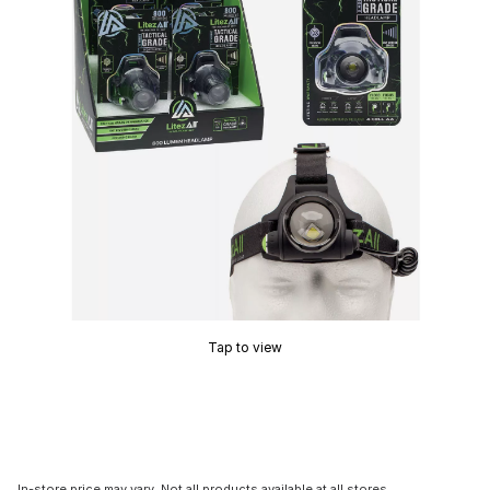
Tap to view
In-store price may vary. Not all products available at all stores.