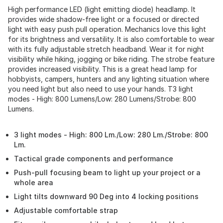
High performance LED (light emitting diode) headlamp. It
provides wide shadow-free light or a focused or directed
light with easy push pull operation. Mechanics love this light
for its brightness and versatility. It is also comfortable to wear
with its fully adjustable stretch headband. Wear it for night
visibility while hiking, jogging or bike riding. The strobe feature
provides increased visibility. This is a great head lamp for
hobbyists, campers, hunters and any lighting situation where
you need light but also need to use your hands. T3 light
modes - High: 800 Lumens/Low: 280 Lumens/Strobe: 800
Lumens.
3 light modes - High: 800 Lm./Low: 280 Lm./Strobe: 800
Lm.
Tactical grade components and performance
Push-pull focusing beam to light up your project or a
whole area
Light tilts downward 90 Deg into 4 locking positions
Adjustable comfortable strap