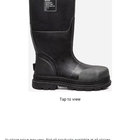
Tap to view
In-store price may vary. Not all products available at all stores.