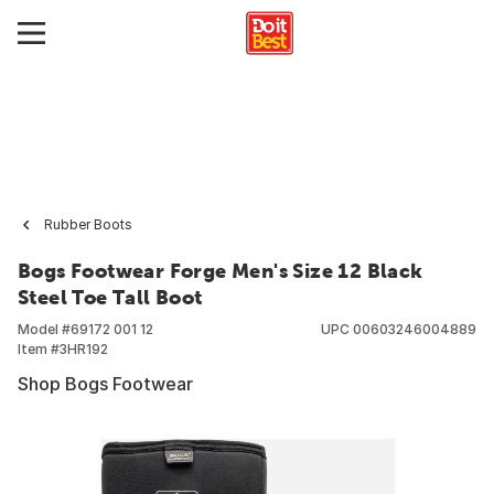
Rubber Boots
Bogs Footwear Forge Men's Size 12 Black
Steel Toe Tall Boot
Model #
69172 001 12
UPC
00603246004889
Item #
3HR192
Shop Bogs Footwear