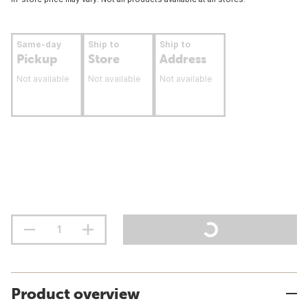
Same-day
Ship to
Ship to
Pickup
Store
Address
Not available
Not available
Not available
Product overview