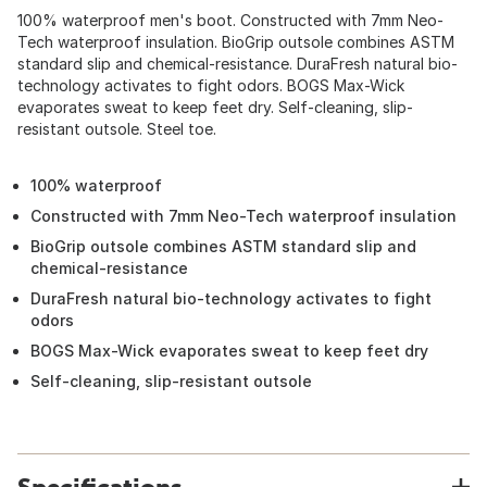
100% waterproof men's boot. Constructed with 7mm Neo-
Tech waterproof insulation. BioGrip outsole combines ASTM
standard slip and chemical-resistance. DuraFresh natural bio-
technology activates to fight odors. BOGS Max-Wick
evaporates sweat to keep feet dry. Self-cleaning, slip-
resistant outsole. Steel toe.
100% waterproof
Constructed with 7mm Neo-Tech waterproof insulation
BioGrip outsole combines ASTM standard slip and
chemical-resistance
DuraFresh natural bio-technology activates to fight
odors
BOGS Max-Wick evaporates sweat to keep feet dry
Self-cleaning, slip-resistant outsole