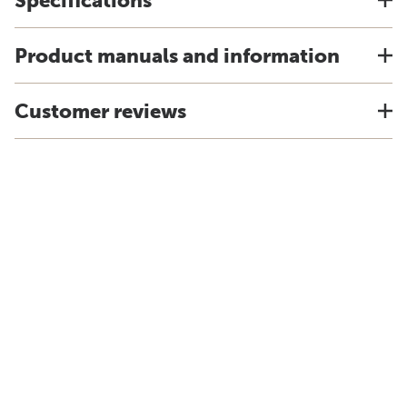
Specifications
Product manuals and information
Customer reviews