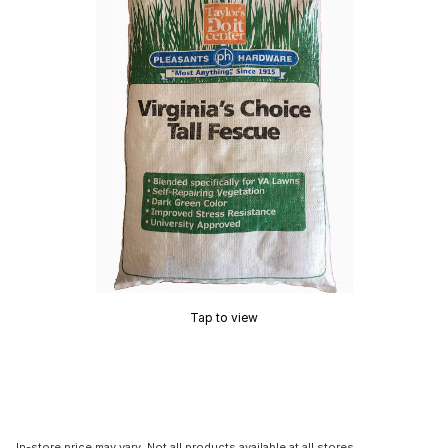
Tap to view
In-store price may vary. Not all products available at all stores.