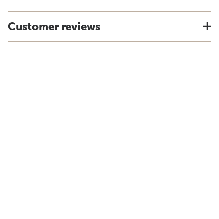
Customer reviews