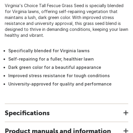
Virginia's Choice Tall Fescue Grass Seed is specially blended
for Virginia lawns, offering self-repairing vegetation that
maintains a lush, dark green color. With improved stress
resistance and university approval, this grass seed blend is
designed to thrive in demanding conditions, keeping your lawn
healthy and vibrant.
Specifically blended for Virginia lawns
Self-repairing for a fuller, healthier lawn
Dark green color for a beautiful appearance
Improved stress resistance for tough conditions
University-approved for quality and performance
Specifications
Product manuals and information