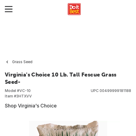
Grass Seed
Virginia's Choice 10 Lb. Tall Fescue Grass
Seed-
Model #
VC-10
UPC
00499999181188
Item #
3HTXVV
Shop Virginia's Choice