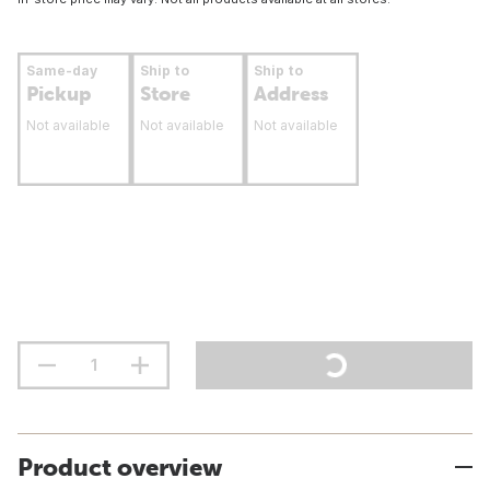
Same-day
Ship to
Ship to
Pickup
Store
Address
Not available
Not available
Not available
Product overview