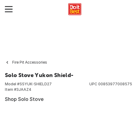
Fire Pit Accessories
Solo Stove Yukon Shield-
Model #
SSYUK-SHIELD27
UPC
00853977008575
Item #
3JAAZ4
Shop Solo Stove