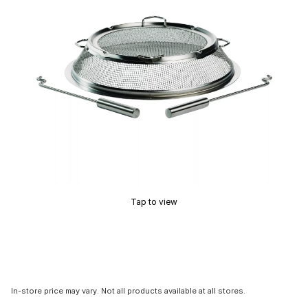
Tap to view
In-store price may vary. Not all products available at all stores.