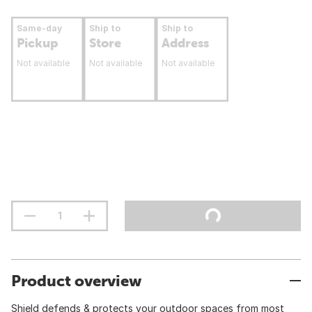
Same-day
Ship to
Ship to
Pickup
Store
Address
Not available
Not available
Not available
Product overview
Shield defends & protects your outdoor spaces from most