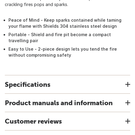
crackling fires pops and sparks.
Peace of Mind - Keep sparks contained while taming
your flame with Shields 304 stainless steel design
Portable - Shield and fire pit become a compact
travelling pair
Easy to Use - 2-piece design lets you tend the fire
without compromising safety
Specifications
Product manuals and information
Customer reviews