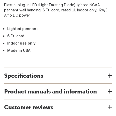
Plastic, plug-in LED (Light Emitting Diode) lighted NCAA
pennant wall hanging. 6 Ft. cord, rated UL indoor only, 12V/3
Amp DC power.
Lighted pennant
6 Ft. cord
Indoor use only
Made in USA
Specifications
Product manuals and information
Customer reviews