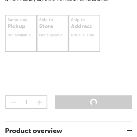
Same-day
Ship to
Ship to
Pickup
Store
Address
Not available
Not available
Not available
Product overview