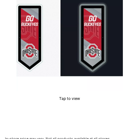
Tap to view
In-store price may vary. Not all products available at all stores.