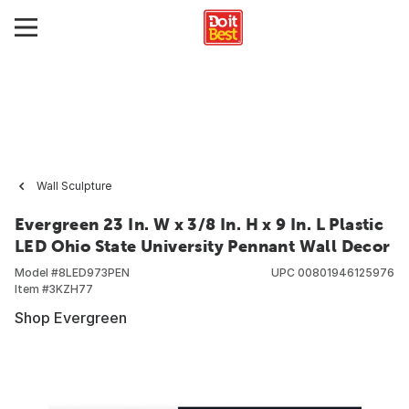
Wall Sculpture
Evergreen 23 In. W x 3/8 In. H x 9 In. L Plastic
LED Ohio State University Pennant Wall Decor
Model #
8LED973PEN
UPC
00801946125976
Item #
3KZH77
Shop Evergreen