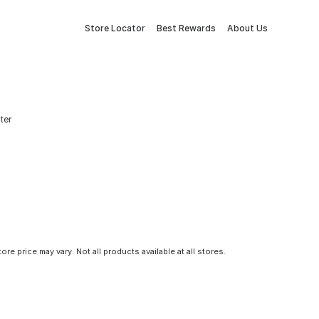
Store Locator
Best Rewards
About Us
ter
tore price may vary. Not all products available at all stores.