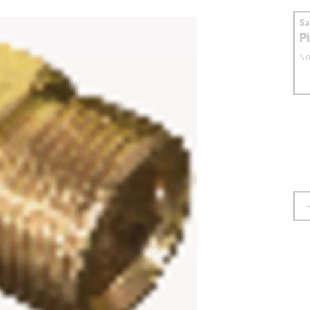
S
P
No