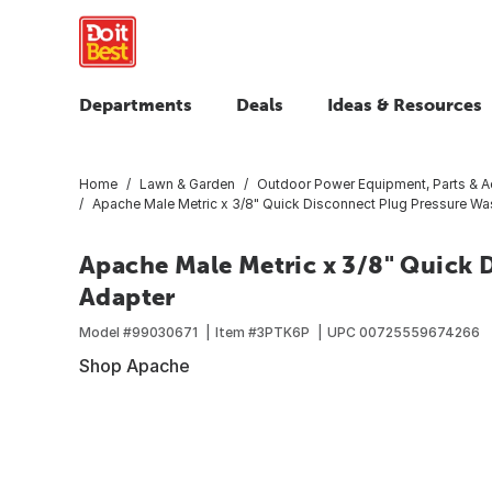
Departments
Deals
Ideas & Resources
Home
Lawn & Garden
Outdoor Power Equipment, Parts & A
Apache Male Metric x 3/8" Quick Disconnect Plug Pressure Wa
Apache Male Metric x 3/8" Quick 
Adapter
Model #
99030671
Item #
3PTK6P
UPC
00725559674266
Shop Apache