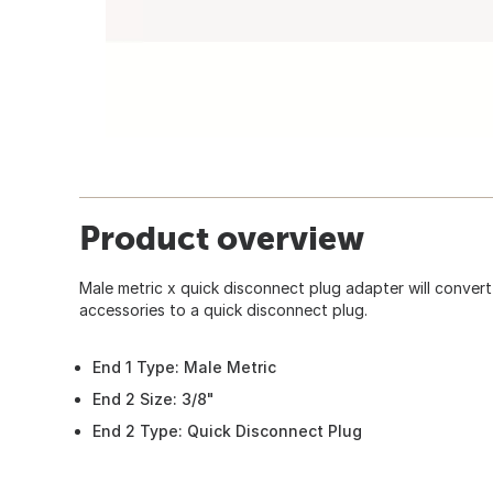
Product overview
Male metric x quick disconnect plug adapter will conver
accessories to a quick disconnect plug.
End 1 Type: Male Metric
End 2 Size: 3/8"
End 2 Type: Quick Disconnect Plug