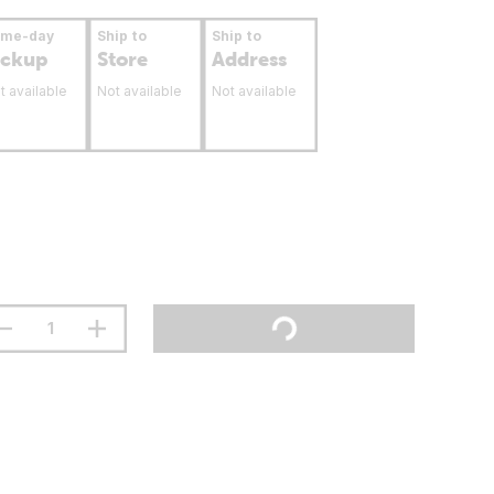
ame-day
Ship to
Ship to
ickup
Store
Address
t available
Not available
Not available