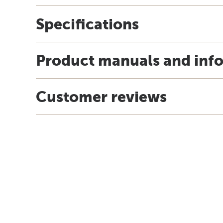
Specifications
Product manuals and inf
Customer reviews