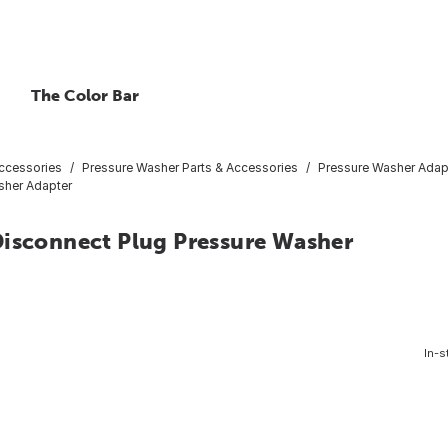
The Color Bar
ccessories
Pressure Washer Parts & Accessories
Pressure Washer Adap
sher Adapter
Disconnect Plug Pressure Washer
In-s