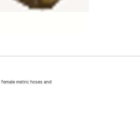
t female metric hoses and