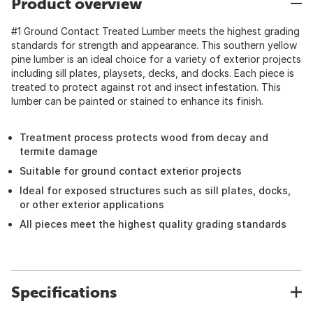
Product overview
#1 Ground Contact Treated Lumber meets the highest grading
standards for strength and appearance. This southern yellow
pine lumber is an ideal choice for a variety of exterior projects
including sill plates, playsets, decks, and docks. Each piece is
treated to protect against rot and insect infestation. This
lumber can be painted or stained to enhance its finish.
Treatment process protects wood from decay and
termite damage
Suitable for ground contact exterior projects
Ideal for exposed structures such as sill plates, docks,
or other exterior applications
All pieces meet the highest quality grading standards
Specifications