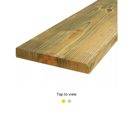
Tap to view