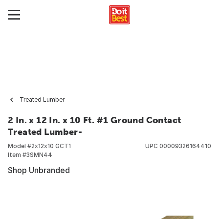
Treated Lumber
2 In. x 12 In. x 10 Ft. #1 Ground Contact
Treated Lumber-
Model #
2x12x10 GCT1
UPC
00009326164410
Item #
3SMN44
Shop Unbranded