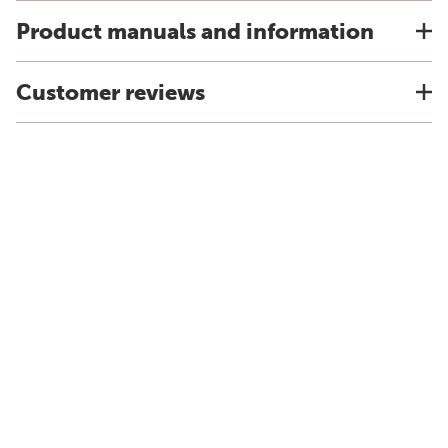
Product manuals and information
Customer reviews