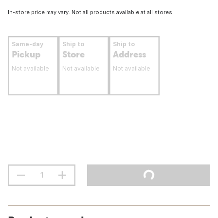
In-store price may vary. Not all products available at all stores.
Same-day
Ship to
Ship to
Pickup
Store
Address
Not available
Not available
Not available