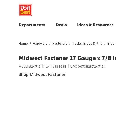
Departments
Deals
Ideas & Resources
Home
Hardware
Fasteners
Tacks, Brads & Pins
Brad
Midwest Fastener 17 Gauge x 7/8 In
Model #
24712
Item #
3SS63S
UPC
00738287247121
Shop Midwest Fastener