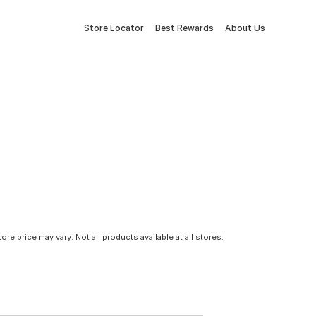
Store Locator
Best Rewards
About Us
tore price may vary. Not all products available at all stores.