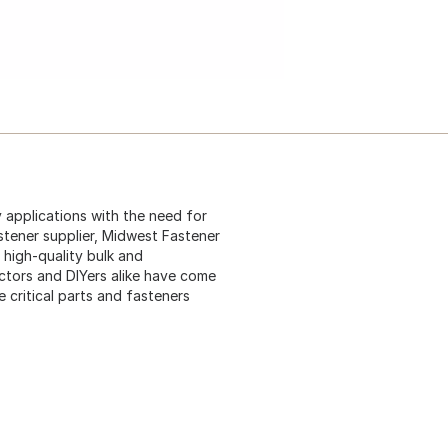
 applications with the need for
stener supplier, Midwest Fastener
 high-quality bulk and
ctors and DIYers alike have come
critical parts and fasteners