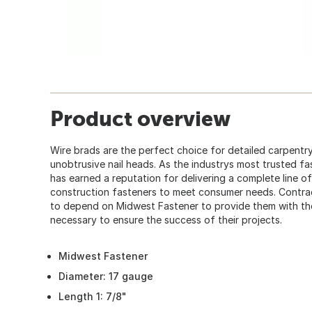
Product overview
Wire brads are the perfect choice for detailed carpentry
unobtrusive nail heads. As the industrys most trusted fa
has earned a reputation for delivering a complete line of
construction fasteners to meet consumer needs. Contra
to depend on Midwest Fastener to provide them with the 
necessary to ensure the success of their projects.
Midwest Fastener
Diameter: 17 gauge
Length 1: 7/8"