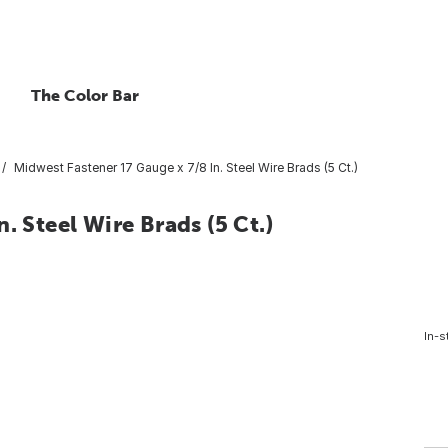
The Color Bar
Midwest Fastener 17 Gauge x 7/8 In. Steel Wire Brads (5 Ct.)
. Steel Wire Brads (5 Ct.)
In-s