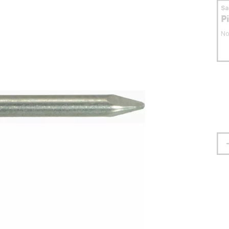
S
P
No