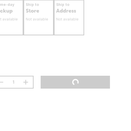
ame-day
Ship to
Ship to
ickup
Store
Address
t available
Not available
Not available