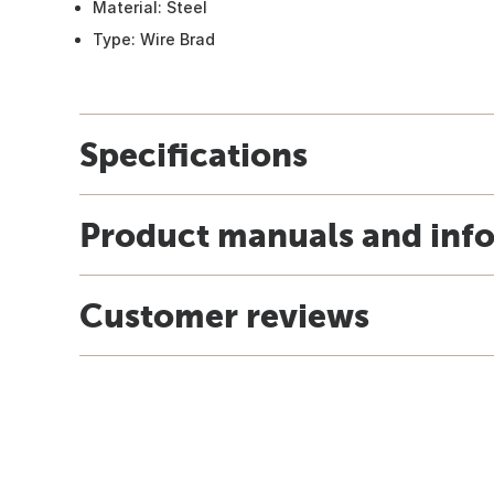
Material: Steel
Type: Wire Brad
Specifications
Product manuals and inf
Customer reviews