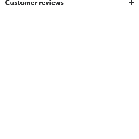
Customer reviews