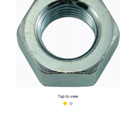
Tap to view