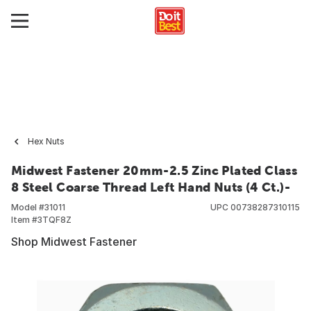
Hex Nuts
Midwest Fastener 20mm-2.5 Zinc Plated Class
8 Steel Coarse Thread Left Hand Nuts (4 Ct.)-
Model #
31011
UPC
00738287310115
Item #
3TQF8Z
Shop Midwest Fastener