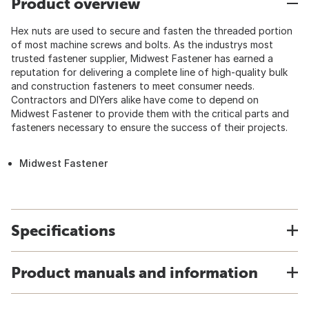
Product overview
Hex nuts are used to secure and fasten the threaded portion
of most machine screws and bolts. As the industrys most
trusted fastener supplier, Midwest Fastener has earned a
reputation for delivering a complete line of high-quality bulk
and construction fasteners to meet consumer needs.
Contractors and DIYers alike have come to depend on
Midwest Fastener to provide them with the critical parts and
fasteners necessary to ensure the success of their projects.
Midwest Fastener
Specifications
Product manuals and information