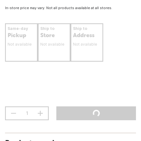
In-store price may vary. Not all products available at all stores.
Same-day
Ship to
Ship to
Pickup
Store
Address
Not available
Not available
Not available