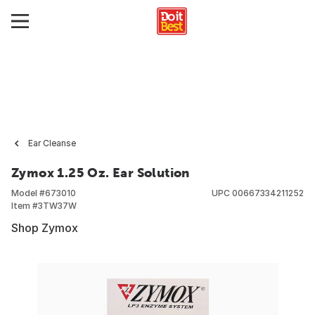
Ear Cleanse
Zymox 1.25 Oz. Ear Solution
Model #
673010
UPC
00667334211252
Item #
3TW37W
Shop Zymox