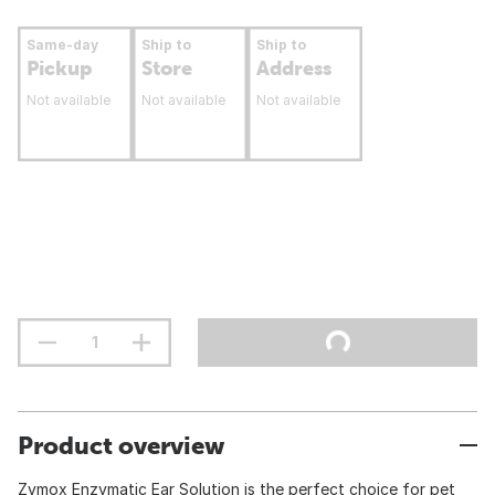
Same-day
Ship to
Ship to
Pickup
Store
Address
Not available
Not available
Not available
Product overview
Zymox Enzymatic Ear Solution is the perfect choice for pet