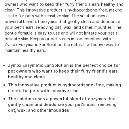
owners who want to keep their furry friend's ears healthy and
clean. This innovative product is hydrocortisone-free, making
it safe for pets with sensitive skin. The solution uses a
powerful blend of enzymes that gently clean and deodorize
your pet's ears, removing dirt, wax, and other impurities. The
gentle formula is easy to use and will not irritate your pet's
delicate skin. Keep your pet's ears in top condition with
Zymox Enzymatic Ear Solution the natural, effective way to
maintain healthy ears.
Zymox Enzymatic Ear Solution is the perfect choice for
pet owners who want to keep their furry friend's ears
healthy and clean
This innovative product is hydrocortisone-free, making
it safe for pets with sensitive skin
The solution uses a powerful blend of enzymes that
gently clean and deodorize your pet's ears, removing
dirt, wax, and other impurities