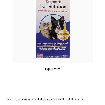
Tap to view
In-store price may vary. Not all products available at all stores.