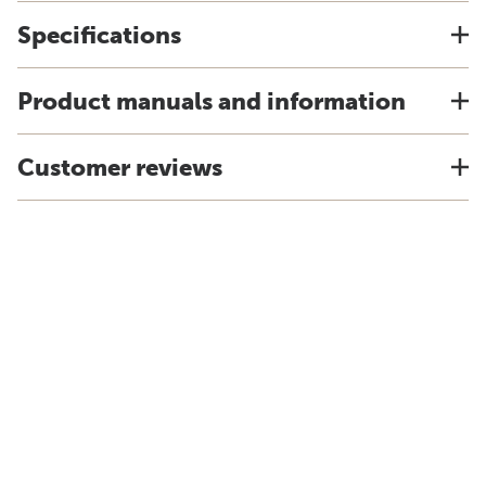
Specifications
Product manuals and information
Customer reviews