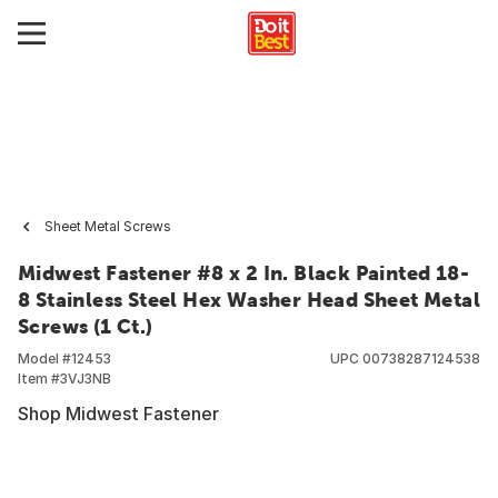
Sheet Metal Screws
Midwest Fastener #8 x 2 In. Black Painted 18-
8 Stainless Steel Hex Washer Head Sheet Metal
Screws (1 Ct.)
Model #
12453
UPC
00738287124538
Item #
3VJ3NB
Shop Midwest Fastener