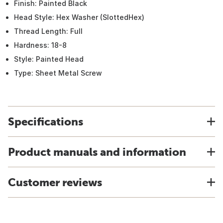
Finish: Painted Black
Head Style: Hex Washer (SlottedHex)
Thread Length: Full
Hardness: 18-8
Style: Painted Head
Type: Sheet Metal Screw
Specifications
Product manuals and information
Customer reviews