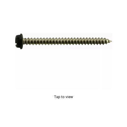
Tap to view