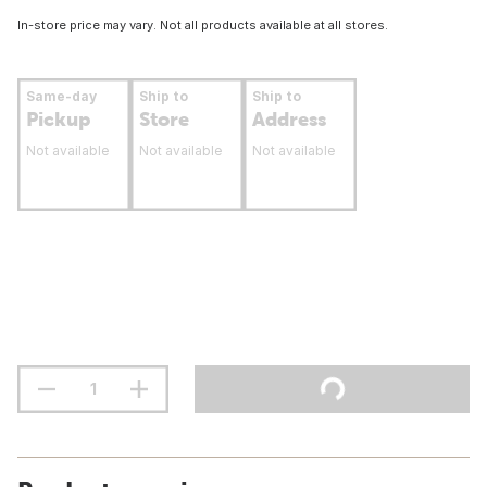
In-store price may vary. Not all products available at all stores.
Same-day
Ship to
Ship to
Pickup
Store
Address
Not available
Not available
Not available