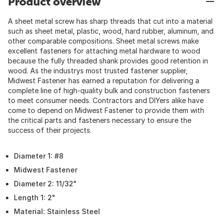
Product overview
A sheet metal screw has sharp threads that cut into a material
such as sheet metal, plastic, wood, hard rubber, aluminum, and
other comparable compositions. Sheet metal screws make
excellent fasteners for attaching metal hardware to wood
because the fully threaded shank provides good retention in
wood. As the industrys most trusted fastener supplier,
Midwest Fastener has earned a reputation for delivering a
complete line of high-quality bulk and construction fasteners
to meet consumer needs. Contractors and DIYers alike have
come to depend on Midwest Fastener to provide them with
the critical parts and fasteners necessary to ensure the
success of their projects.
Diameter 1: #8
Midwest Fastener
Diameter 2: 11/32"
Length 1: 2"
Material: Stainless Steel