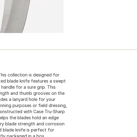
his collection is designed for
ixed blade knife features a swept
handle for a sure grip. This
rength and thumb grooves on the
udes a lanyard hole for your
nning purposes or field dressing,
 constructed with Case Tru-Sharp
 helps the blades hold an edge
ary blade strength and corrosion
d blade knife is perfect for
ntly packaged in a box.