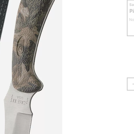
S
P
No