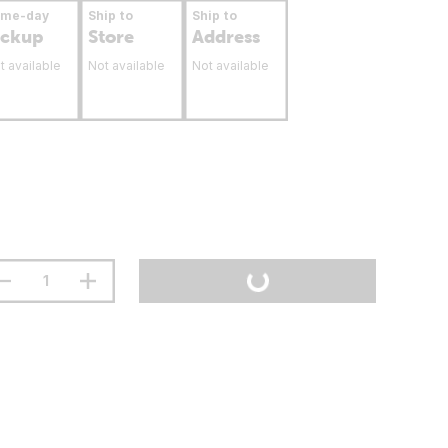
ame-day
Ship to
Ship to
ickup
Store
Address
t available
Not available
Not available