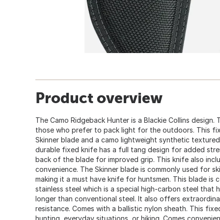
Product overview
The Camo Ridgeback Hunter is a Blackie Collins design. T
those who prefer to pack light for the outdoors. This f
Skinner blade and a camo lightweight synthetic textured 
durable fixed knife has a full tang design for added st
back of the blade for improved grip. This knife also incl
convenience. The Skinner blade is commonly used for ski
making it a must have knife for huntsmen. This blade is
stainless steel which is a special high-carbon steel that
longer than conventional steel. It also offers extraordin
resistance. Comes with a ballistic nylon sheath. This fixe
hunting, everyday situations, or hiking. Comes convenie