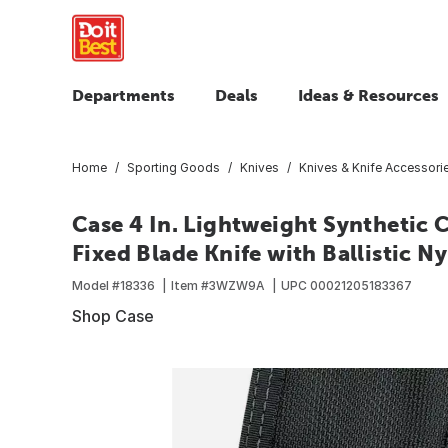
Departments
Deals
Ideas & Resources
Home
Sporting Goods
Knives
Knives & Knife Accessori
Case 4 In. Lightweight Synthetic
Fixed Blade Knife with Ballistic N
Model #
18336
Item #
3WZW9A
UPC
00021205183367
Shop Case