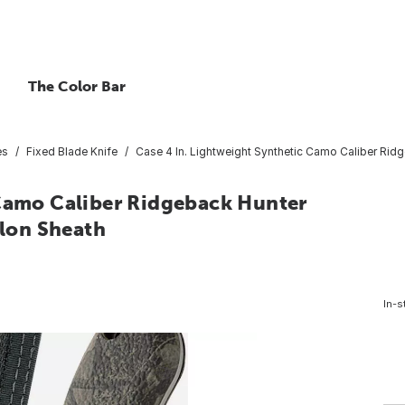
The Color Bar
es
Fixed Blade Knife
Case 4 In. Lightweight Synthetic Camo Caliber Ridg
 Camo Caliber Ridgeback Hunter
ylon Sheath
In-s