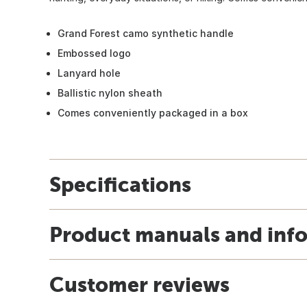
Grand Forest camo synthetic handle
Embossed logo
Lanyard hole
Ballistic nylon sheath
Comes conveniently packaged in a box
Specifications
Product manuals and inf
Customer reviews