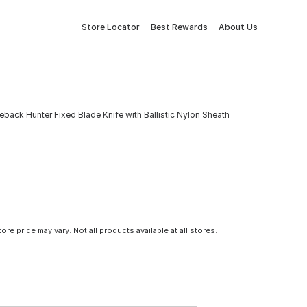
Store Locator
Best Rewards
About Us
eback Hunter Fixed Blade Knife with Ballistic Nylon Sheath
tore price may vary. Not all products available at all stores.