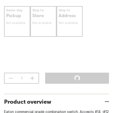
Same-day
Ship to
Ship to
Pickup
Store
Address
Not available
Not available
Not available
Product overview
Eaton commercial grade combination switch. Accepts #14 -#12