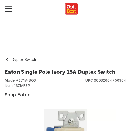
Duplex Switch
Eaton Single Pole Ivory 15A Duplex Switch
Model #
271V-BOX
UPC
00032664750304
Item #
3ZMFSP
Shop Eaton