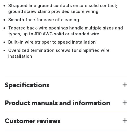
Strapped line ground contacts ensure solid contact;
ground screw clamp provides secure wiring
Smooth face for ease of cleaning
Tapered back-wire openings handle multiple sizes and
types, up to #10 AWG solid or stranded wire
Built-in wire stripper to speed installation
Oversized termination screws for simplified wire
installation
Specifications
Product manuals and information
Customer reviews