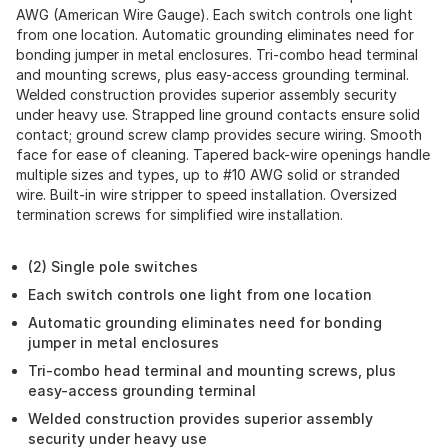
AWG (American Wire Gauge). Each switch controls one light
from one location. Automatic grounding eliminates need for
bonding jumper in metal enclosures. Tri-combo head terminal
and mounting screws, plus easy-access grounding terminal.
Welded construction provides superior assembly security
under heavy use. Strapped line ground contacts ensure solid
contact; ground screw clamp provides secure wiring. Smooth
face for ease of cleaning. Tapered back-wire openings handle
multiple sizes and types, up to #10 AWG solid or stranded
wire. Built-in wire stripper to speed installation. Oversized
termination screws for simplified wire installation.
(2) Single pole switches
Each switch controls one light from one location
Automatic grounding eliminates need for bonding
jumper in metal enclosures
Tri-combo head terminal and mounting screws, plus
easy-access grounding terminal
Welded construction provides superior assembly
security under heavy use