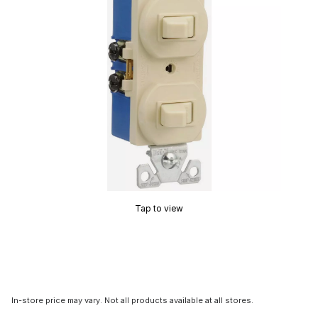
Tap to view
In-store price may vary. Not all products available at all stores.