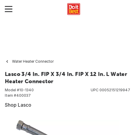
Water Heater Connector
Lasco 3/4 In. FIP X 3/4 In. FIP X 12 In. L Water
Heater Connector
Model #
10-1340
UPC
00052151219947
Item #
400037
Shop Lasco