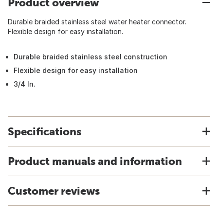
Product overview
Durable braided stainless steel water heater connector.
Flexible design for easy installation.
Durable braided stainless steel construction
Flexible design for easy installation
3/4 In.
Specifications
Product manuals and information
Customer reviews