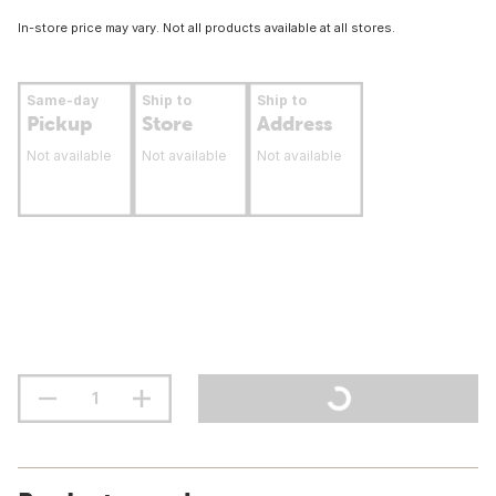
In-store price may vary. Not all products available at all stores.
Same-day
Ship to
Ship to
Pickup
Store
Address
Not available
Not available
Not available