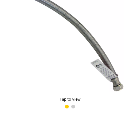
Tap to view