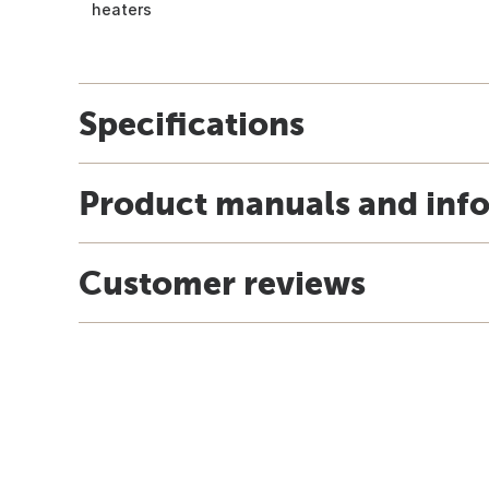
heaters
Specifications
Product manuals and inf
Customer reviews