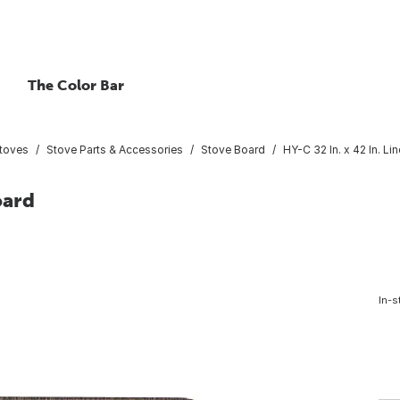
The Color Bar
Stoves
Stove Parts & Accessories
Stove Board
HY-C 32 In. x 42 In. L
oard
In-s