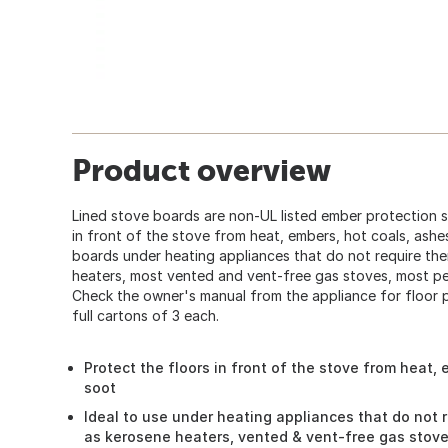
Product overview
Lined stove boards are non-UL listed ember protection s
in front of the stove from heat, embers, hot coals, ashe
boards under heating appliances that do not require th
heaters, most vented and vent-free gas stoves, most pell
Check the owner's manual from the appliance for floor p
full cartons of 3 each.
Protect the floors in front of the stove from heat,
soot
Ideal to use under heating appliances that do not 
as kerosene heaters, vented & vent-free gas stoves,