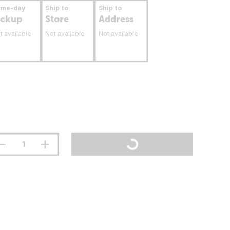
ame-day
Ship to
Ship to
ickup
Store
Address
t available
Not available
Not available