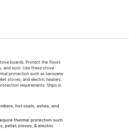
tove boards. Protect the floors
s, and soot. Use these stove
ermal protection such as kerosene
et stoves, and electric heaters.
rotection requirements. Ships in
 embers, hot coals, ashes, and
require thermal protection such
 pellet stoves, & electric