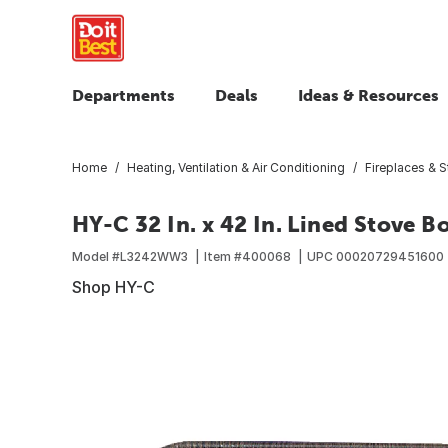
Departments
Deals
Ideas & Resources
Home
Heating, Ventilation & Air Conditioning
Fireplaces & 
HY-C 32 In. x 42 In. Lined Stove B
Model #
L3242WW3
Item #
400068
UPC
00020729451600
Shop HY-C