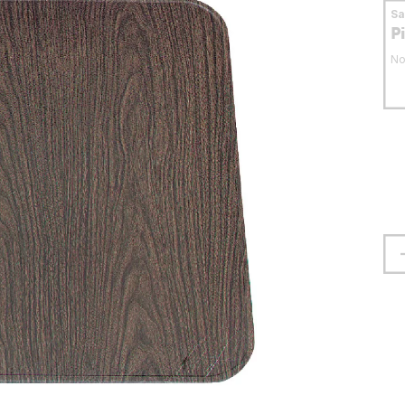
S
P
No