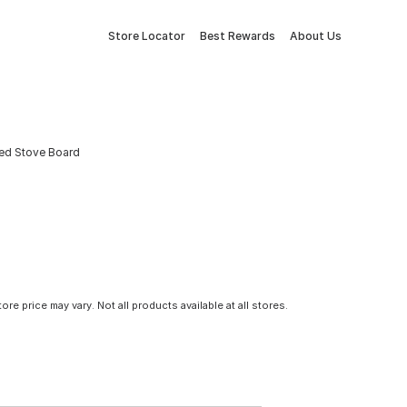
Store Locator
Best Rewards
About Us
ined Stove Board
tore price may vary. Not all products available at all stores.