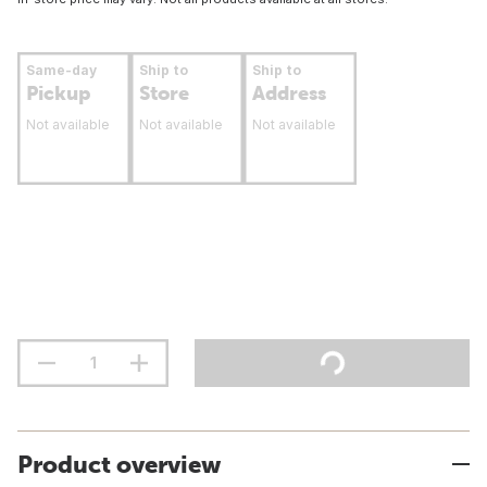
Same-day
Ship to
Ship to
Pickup
Store
Address
Not available
Not available
Not available
Product overview