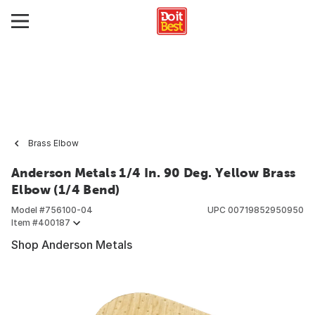
Brass Elbow
Anderson Metals 1/4 In. 90 Deg. Yellow Brass
Elbow (1/4 Bend)
Model #
756100-04
UPC
00719852950950
Item #
400187
Shop Anderson Metals