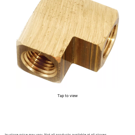
Tap to view
In-store price may vary. Not all products available at all stores.