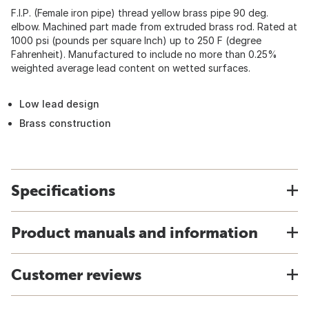
F.I.P. (Female iron pipe) thread yellow brass pipe 90 deg.
elbow. Machined part made from extruded brass rod. Rated at
1000 psi (pounds per square Inch) up to 250 F (degree
Fahrenheit). Manufactured to include no more than 0.25%
weighted average lead content on wetted surfaces.
Low lead design
Brass construction
Specifications
Product manuals and information
Customer reviews