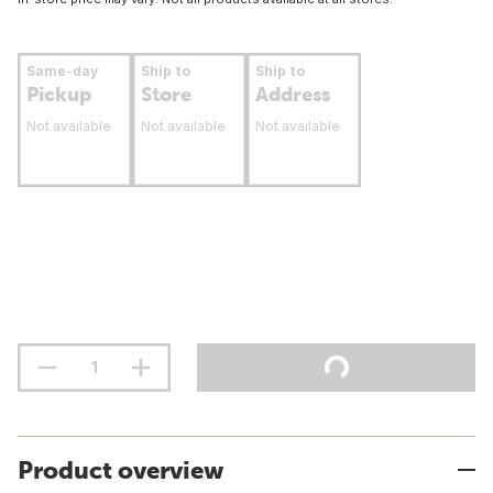
Same-day
Ship to
Ship to
Pickup
Store
Address
Not available
Not available
Not available
Product overview