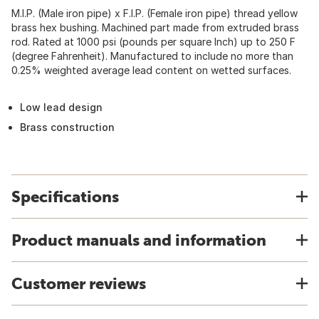
M.I.P. (Male iron pipe) x F.I.P. (Female iron pipe) thread yellow
brass hex bushing. Machined part made from extruded brass
rod. Rated at 1000 psi (pounds per square Inch) up to 250 F
(degree Fahrenheit). Manufactured to include no more than
0.25% weighted average lead content on wetted surfaces.
Low lead design
Brass construction
Specifications
Product manuals and information
Customer reviews