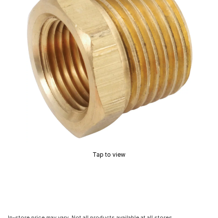
Tap to view
In-store price may vary. Not all products available at all stores.