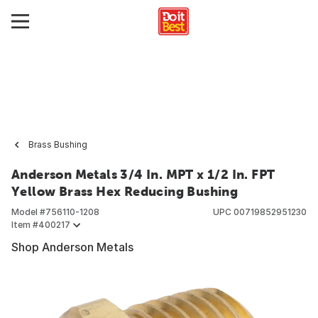
Brass Bushing
Anderson Metals 3/4 In. MPT x 1/2 In. FPT
Yellow Brass Hex Reducing Bushing
Model #
756110-1208
UPC
00719852951230
Item #
400217
Shop Anderson Metals