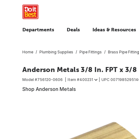
Departments
Deals
Ideas & Resources
Home
Plumbing Supplies
Pipe Fittings
Brass Pipe Fittin
Anderson Metals 3/8 In. FPT x 3/8
Model #
756120-0606
Item #
400231
UPC
007198529514
Shop Anderson Metals