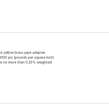
ad yellow brass pipe adapter.
1000 psi (pounds per square Inch)
ude no more than 0.25% weighted