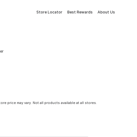
Store Locator
Best Rewards
About Us
er
tore price may vary. Not all products available at all stores.