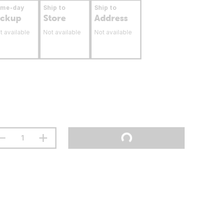
ame-day
Ship to
Ship to
ickup
Store
Address
t available
Not available
Not available