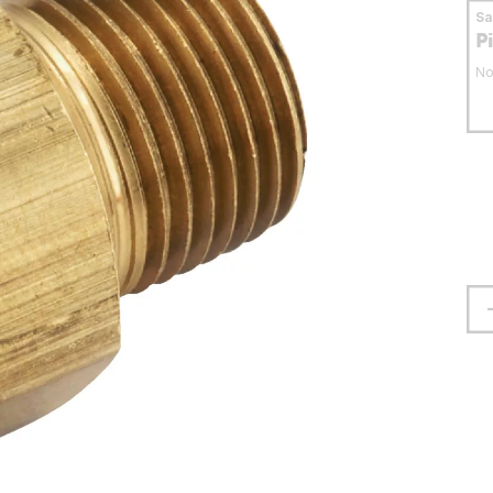
S
P
No