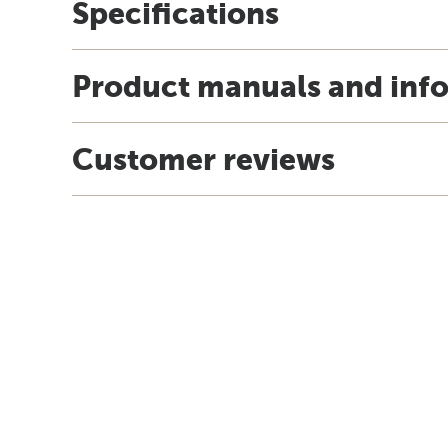
Specifications
Product manuals and inf
Customer reviews