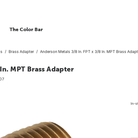
The Color Bar
gs
Brass Adapter
Anderson Metals 3/8 In. FPT x 3/8 In. MPT Brass Adapt
 In. MPT Brass Adapter
07
In-s