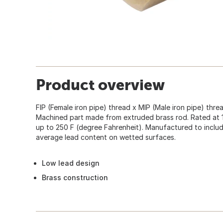
Product overview
FIP (Female iron pipe) thread x MIP (Male iron pipe) thre
Machined part made from extruded brass rod. Rated at 
up to 250 F (degree Fahrenheit). Manufactured to incl
average lead content on wetted surfaces.
Low lead design
Brass construction