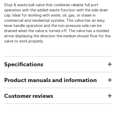
Stop & waste ball valve that combines reliable full port
operation with the added waste function with the side drain
cap. Ideal for working with water, oil, gas, or steam in
commercial and residential systems. This valve has an easy
lever handle operation and the non-pressure side can be
drained when the valve is turned off. The valve has a molded
arrow displaying the direction the medium should flow for the
valve to work properly.
Specifications
Product manuals and information
Customer reviews