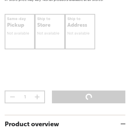
Same-day
Ship to
Ship to
Pickup
Store
Address
Not available
Not available
Not available
Product overview