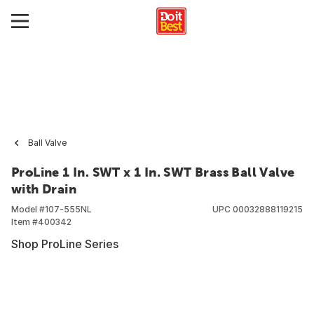
Ball Valve
ProLine 1 In. SWT x 1 In. SWT Brass Ball Valve
with Drain
Model #
107-555NL
UPC
00032888119215
Item #
400342
Shop ProLine Series