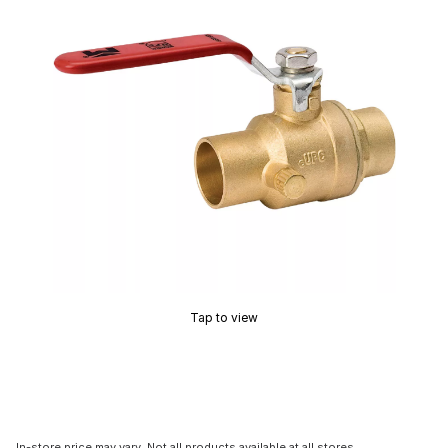
Tap to view
In-store price may vary. Not all products available at all stores.