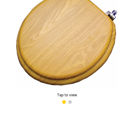
Tap to view