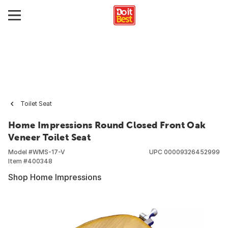
Toilet Seat
Home Impressions Round Closed Front Oak
Veneer Toilet Seat
Model #
WMS-17-V
UPC
00009326452999
Item #
400348
Shop Home Impressions