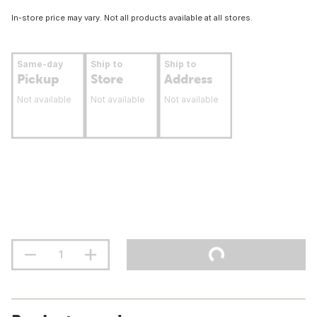
In-store price may vary. Not all products available at all stores.
Same-day
Ship to
Ship to
Pickup
Store
Address
Not available
Not available
Not available