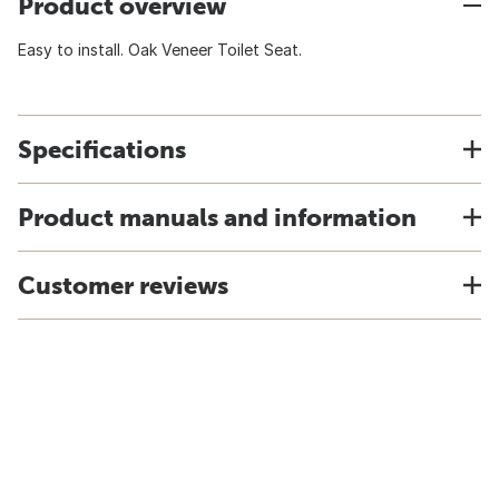
Product overview
Easy to install. Oak Veneer Toilet Seat.
Specifications
Product manuals and information
Customer reviews