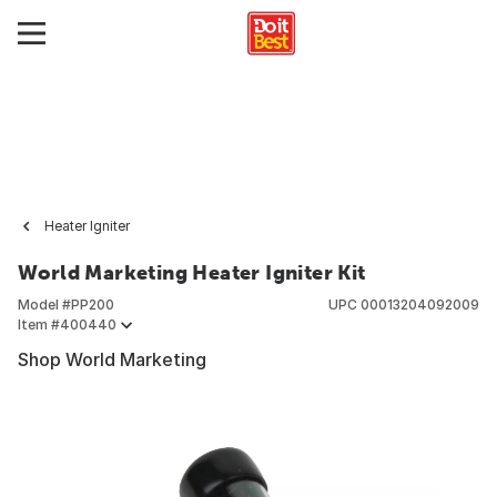
Heater Igniter
World Marketing Heater Igniter Kit
Model #
PP200
UPC
00013204092009
Item #
400440
Shop World Marketing