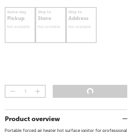
Same-day
Ship to
Ship to
Pickup
Store
Address
Not available
Not available
Not available
Product overview
Portable forced air heater hot surface ignitor for professional