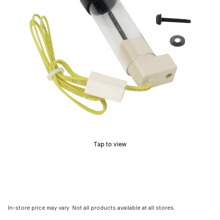
Tap to view
In-store price may vary. Not all products available at all stores.