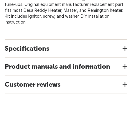
tune-ups. Original equipment manufacturer replacement part
fits most Desa Reddy Heater, Master, and Remington heater.
Kit includes ignitor, screw, and washer. DIY installation
instruction.
Specifications
Product manuals and information
Customer reviews