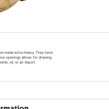
 are made extra-heavy. They have
low openings allows for draining
er, oil, or air. Import.
ormation