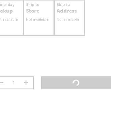
ame-day
Ship to
Ship to
ickup
Store
Address
t available
Not available
Not available