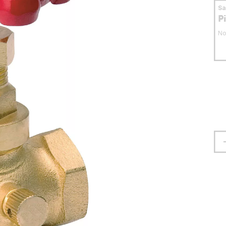
S
P
No