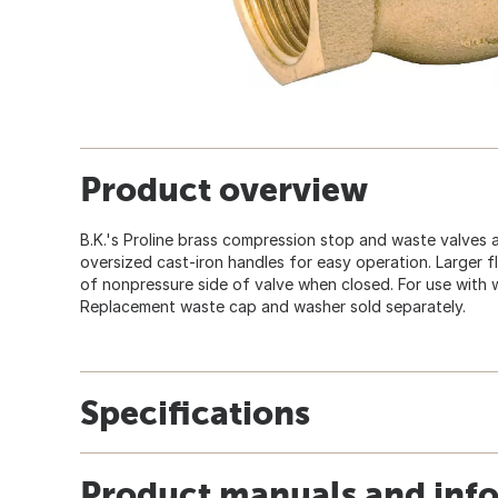
Product overview
B.K.'s Proline brass compression stop and waste valves
oversized cast-iron handles for easy operation. Larger f
of nonpressure side of valve when closed. For use with wat
Replacement waste cap and washer sold separately.
Specifications
Product manuals and inf