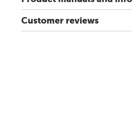
Customer reviews