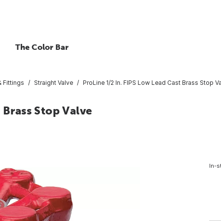
The Color Bar
 Fittings
Straight Valve
ProLine 1/2 In. FIPS Low Lead Cast Brass Stop V
 Brass Stop Valve
In-s