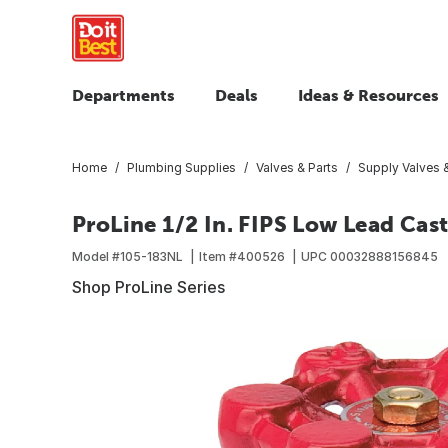
Departments
Deals
Ideas & Resources
Home
Plumbing Supplies
Valves & Parts
Supply Valves &
ProLine 1/2 In. FIPS Low Lead Cast
Model #
105-183NL
Item #
400526
UPC
00032888156845
Shop ProLine Series