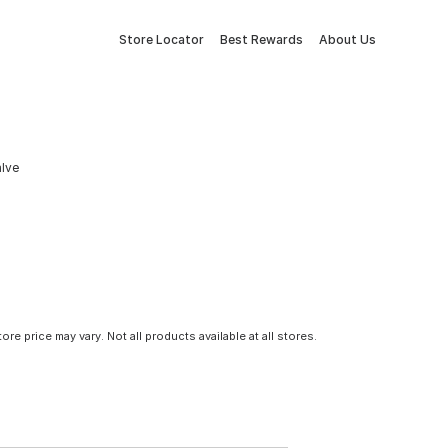
Store Locator
Best Rewards
About Us
alve
tore price may vary. Not all products available at all stores.