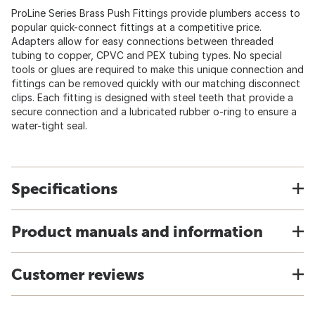
ProLine Series Brass Push Fittings provide plumbers access to
popular quick-connect fittings at a competitive price.
Adapters allow for easy connections between threaded
tubing to copper, CPVC and PEX tubing types. No special
tools or glues are required to make this unique connection and
fittings can be removed quickly with our matching disconnect
clips. Each fitting is designed with steel teeth that provide a
secure connection and a lubricated rubber o-ring to ensure a
water-tight seal.
Specifications
Product manuals and information
Customer reviews