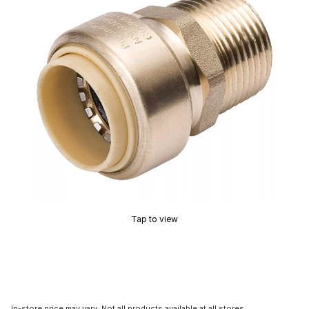
Tap to view
In-store price may vary. Not all products available at all stores.