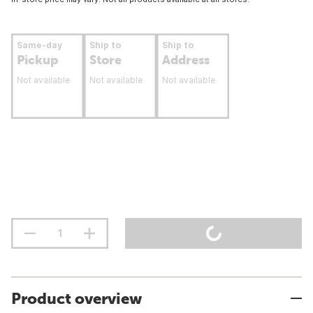
Same-day
Ship to
Ship to
Pickup
Store
Address
Not available
Not available
Not available
Product overview