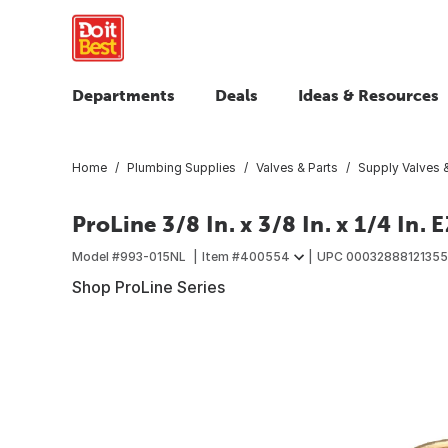
Departments
Deals
Ideas & Resources
Home
Plumbing Supplies
Valves & Parts
Supply Valves &
ProLine 3/8 In. x 3/8 In. x 1/4 In
Model #
993-015NL
Item #
400554
UPC
00032888121355
Shop ProLine Series