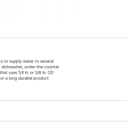
s to supply water to several
r, dishwasher, under-the-counter
hat uses 1/4 In. or 3/8 In. OD
 for a long durable product