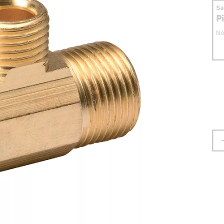
S
P
No