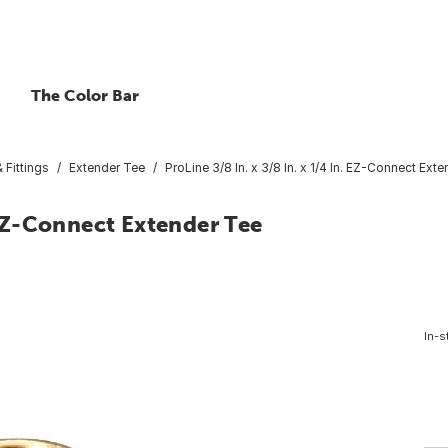
The Color Bar
 Fittings
Extender Tee
ProLine 3/8 In. x 3/8 In. x 1/4 In. EZ-Connect Ext
. EZ-Connect Extender Tee
In-s