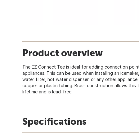
Product overview
The EZ Connect Tee is ideal for adding connection point
appliances. This can be used when installing an icemake
water filter, hot water dispenser, or any other appliance t
copper or plastic tubing. Brass construction allows this
lifetime and is lead-free.
Specifications