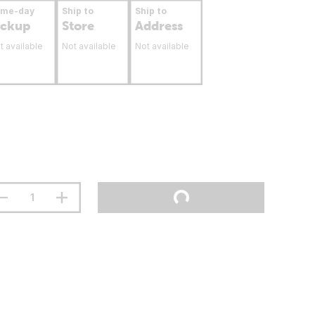
ame-day
Ship to
Ship to
ickup
Store
Address
t available
Not available
Not available