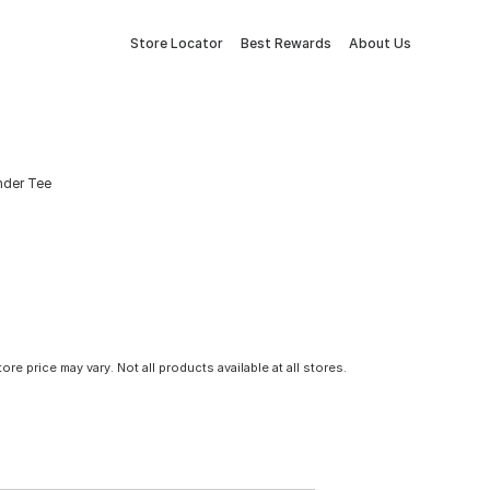
Store Locator
Best Rewards
About Us
ender Tee
tore price may vary. Not all products available at all stores.