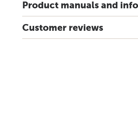
Product manuals and inf
Customer reviews