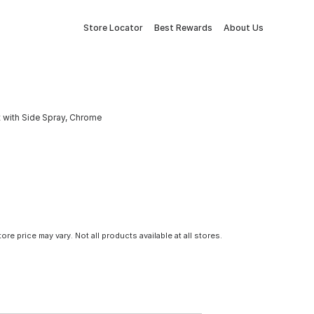
Store Locator
Best Rewards
About Us
 with Side Spray, Chrome
tore price may vary. Not all products available at all stores.