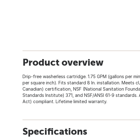
Product overview
Drip-free washerless cartridge. 1.75 GPM (gallons per m
per square inch). Fits standard 8 In. installation. Meet
Canadian) certification, NSF (National Sanitation Found
Standards Institute) 371, and NSF/ANSI 61-9 standards. 
Act) compliant. Lifetime limited warranty.
Specifications