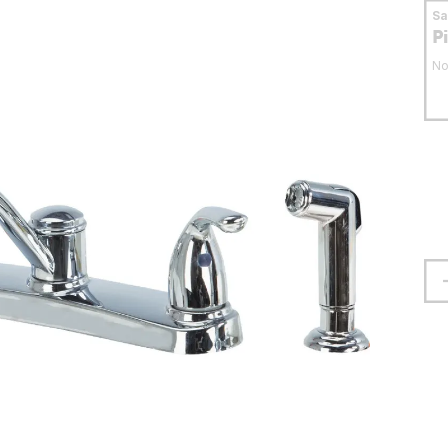
S
P
No