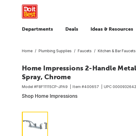
Departments
Deals
Ideas & Resources
Home
Plumbing Supplies
Faucets
Kitchen & Bar Faucets
Home Impressions 2-Handle Metal 
Spray, Chrome
Model #
F8F11115CP-JPA9
Item #
400657
UPC
000093264
Shop Home Impressions