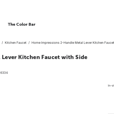
The Color Bar
Kitchen Faucet
Home Impressions 2-Handle Metal Lever Kitchen Faucet
Lever Kitchen Faucet with Side
26334
In-s