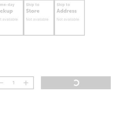
ame-day
Ship to
Ship to
ickup
Store
Address
t available
Not available
Not available