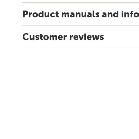
Product manuals and inf
Customer reviews