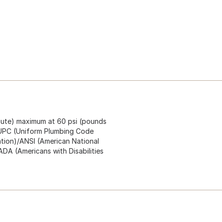
inute) maximum at 60 psi (pounds
s cUPC (Uniform Plumbing Code
ation)/ANSI (American National
ADA (Americans with Disabilities