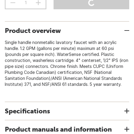
Product overview
Single handle nonmetallic lavatory faucet with an acrylic
handle. 1.2 GPM (gallons per minute) maximum at 60 psi
(pounds per square inch). WaterSense certified. Plastic
construction, washerless cartridge. 4" centerset, 1/2" IPS (iron
pipe size) connectors. Chrome finish. Meets CUPC (Uniform
Plumbing Code Canadian) certification, NSF (National
Sanitation Foundation)/ANSI (American National Standards
Institute) 371, and NSF/ANSI 61 standards. 5 year warranty.
Specifications
Product manuals and information