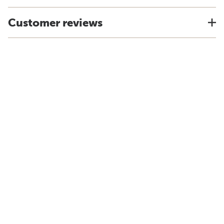
Customer reviews