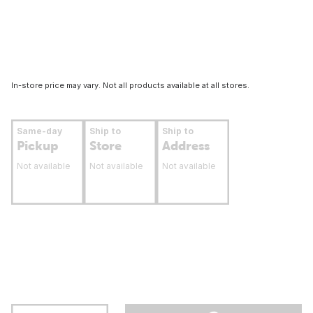
In-store price may vary. Not all products available at all stores.
Same-day
Ship to
Ship to
Pickup
Store
Address
Not available
Not available
Not available