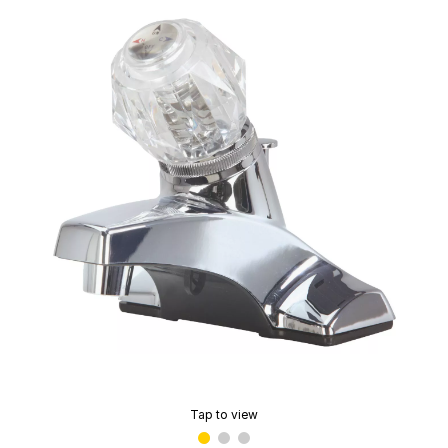
Tap to view