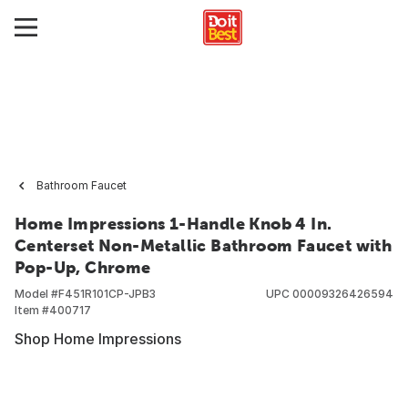
Bathroom Faucet
Home Impressions 1-Handle Knob 4 In.
Centerset Non-Metallic Bathroom Faucet with
Pop-Up, Chrome
Model #
F451R101CP-JPB3
UPC
00009326426594
Item #
400717
Shop Home Impressions