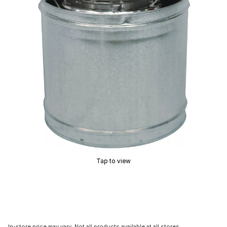
Tap to view
In-store price may vary. Not all products available at all stores.