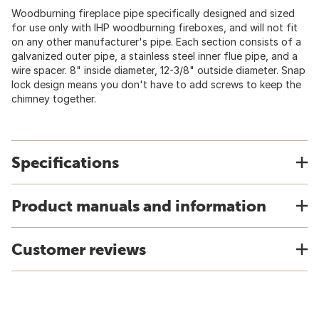
Woodburning fireplace pipe specifically designed and sized
for use only with IHP woodburning fireboxes, and will not fit
on any other manufacturer's pipe. Each section consists of a
galvanized outer pipe, a stainless steel inner flue pipe, and a
wire spacer. 8" inside diameter, 12-3/8" outside diameter. Snap
lock design means you don't have to add screws to keep the
chimney together.
Specifications
Product manuals and information
Customer reviews