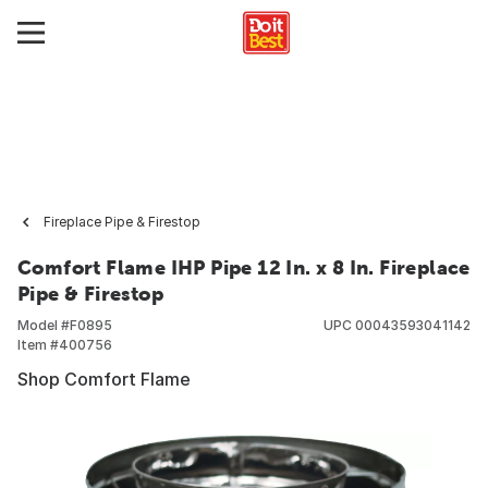
Fireplace Pipe & Firestop
Comfort Flame IHP Pipe 12 In. x 8 In. Fireplace
Pipe & Firestop
Model #
F0895
UPC
00043593041142
Item #
400756
Shop Comfort Flame