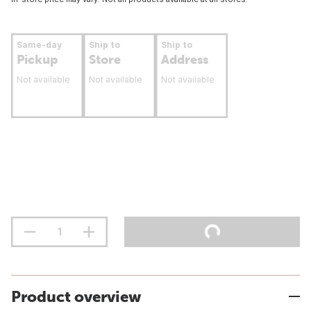
Same-day
Ship to
Ship to
Pickup
Store
Address
Not available
Not available
Not available
Product overview