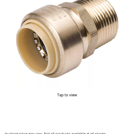
Tap to view
In-store price may vary. Not all products available at all stores.