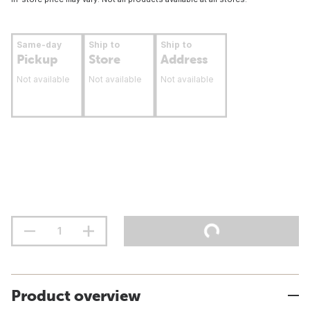
Same-day
Ship to
Ship to
Pickup
Store
Address
Not available
Not available
Not available
Product overview