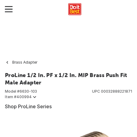
Brass Adapter
ProLine 1/2 In. PF x 1/2 In. MIP Brass Push Fit
Male Adapter
Model #
6630-103
UPC
00032888221871
Item #
400994
Shop ProLine Series