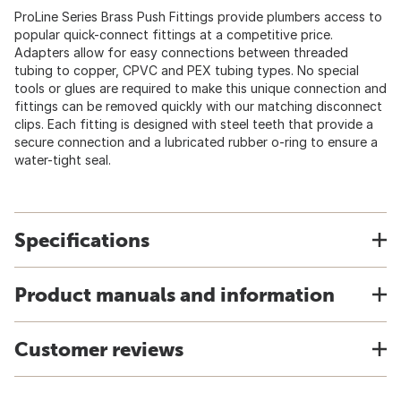
ProLine Series Brass Push Fittings provide plumbers access to
popular quick-connect fittings at a competitive price.
Adapters allow for easy connections between threaded
tubing to copper, CPVC and PEX tubing types. No special
tools or glues are required to make this unique connection and
fittings can be removed quickly with our matching disconnect
clips. Each fitting is designed with steel teeth that provide a
secure connection and a lubricated rubber o-ring to ensure a
water-tight seal.
Specifications
Product manuals and information
Customer reviews