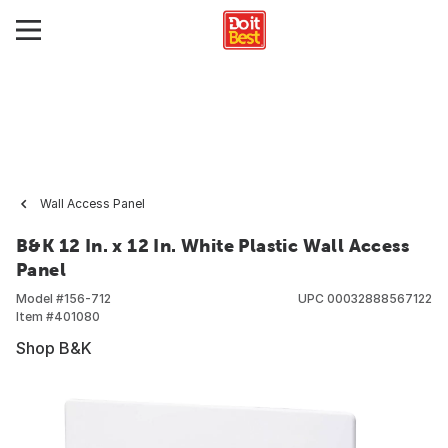
Wall Access Panel
B&K 12 In. x 12 In. White Plastic Wall Access
Panel
Model #
156-712
UPC
00032888567122
Item #
401080
Shop B&K