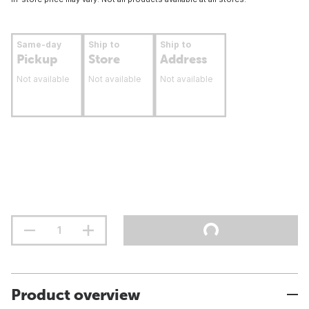
Same-day
Ship to
Ship to
Pickup
Store
Address
Not available
Not available
Not available
Product overview