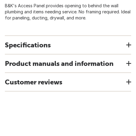
B&K's Access Panel provides opening to behind the wall
plumbing and items needing service. No framing required. Ideal
for paneling, ducting, drywall, and more.
Specifications
Product manuals and information
Customer reviews