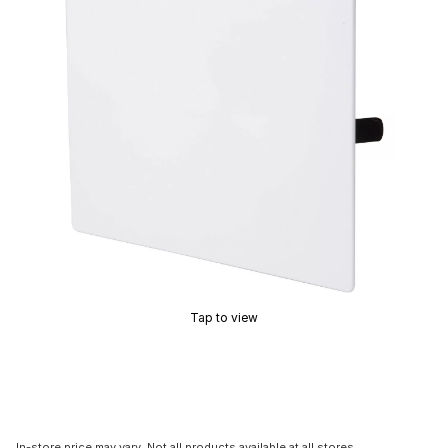
Tap to view
In-store price may vary. Not all products available at all stores.